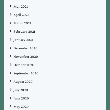
May 2021
April 2021
March 2021
February 2021
January 2021
December 2020
November 2020
October 2020
September 2020
August 2020
July 2020
June 2020
May 2020