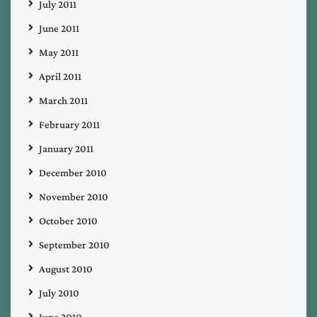
July 2011
June 2011
May 2011
April 2011
March 2011
February 2011
January 2011
December 2010
November 2010
October 2010
September 2010
August 2010
July 2010