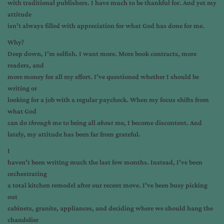
with traditional publishers. I have much to be thankful for. And yet my
attitude
isn’t always filled with appreciation for what God has done for me.
Why?
Deep down, I’m selfish. I want more. More book contracts, more
readers, and
more money for all my effort. I’ve questioned whether I should be
writing or
looking for a job with a regular paycheck. When my focus shifts from
what God
can do
through
me to being all
about
me, I become discontent. And
lately, my attitude has been far from grateful.
I
haven’t been writing much the last few months. Instead, I’ve been
orchestrating
a total kitchen remodel after our recent move. I’ve been busy picking
out
cabinets, granite, appliances, and deciding where we should hang the
chandelier