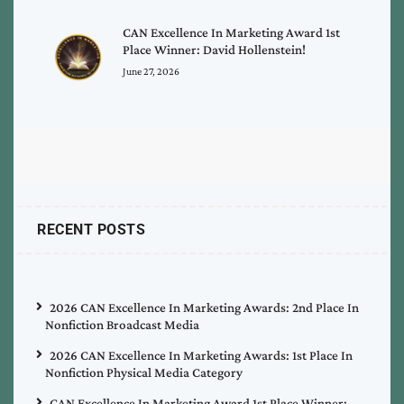
CAN Excellence In Marketing Award 1st
Place Winner: David Hollenstein!
June 27, 2026
RECENT POSTS
2026 CAN Excellence In Marketing Awards: 2nd Place In
Nonfiction Broadcast Media
2026 CAN Excellence In Marketing Awards: 1st Place In
Nonfiction Physical Media Category
CAN Excellence In Marketing Award 1st Place Winner: