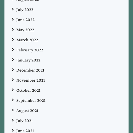
July 2022
June 2022
May 2022
March 2022
February 2022
January 2022
December 2021
November 2021
October 2021
September 2021
August 2021
July 2021
June 2021