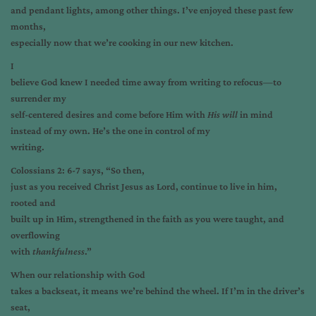
and pendant lights, among other things. I’ve enjoyed these past few
months,
especially now that we’re cooking in our new kitchen.
I
believe God knew I needed time away from writing to refocus—to
surrender my
self-centered desires and come before Him with
His will
in mind
instead of my own. He’s the one in control of my
writing.
Colossians 2: 6-7 says, “So then,
just as you received Christ Jesus as Lord, continue to live in him,
rooted and
built up in Him, strengthened in the faith as you were taught, and
overflowing
with
thankfulness
.”
When our relationship with God
takes a backseat, it means we’re behind the wheel. If I’m in the driver’s
seat,