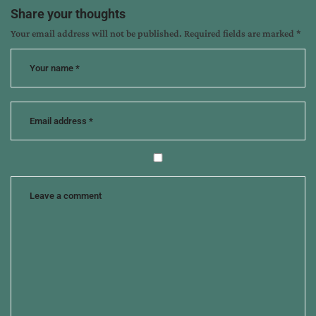
thankfulness
Share your thoughts
Your email address will not be published.
Required fields are marked
*