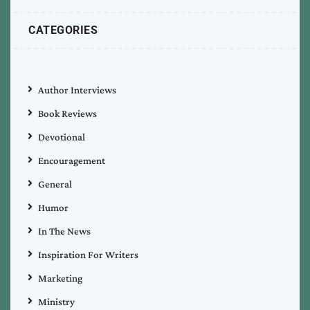
CATEGORIES
Author Interviews
Book Reviews
Devotional
Encouragement
General
Humor
In The News
Inspiration For Writers
Marketing
Ministry