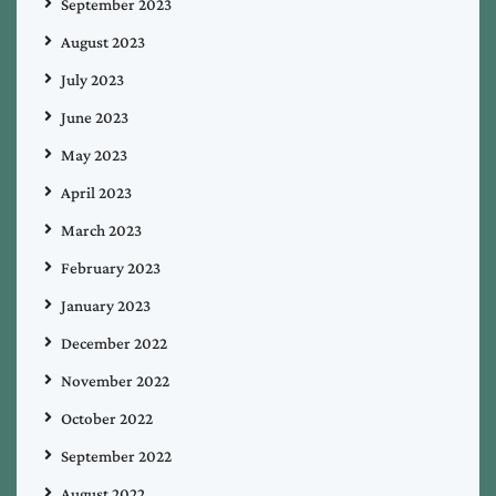
September 2023
August 2023
July 2023
June 2023
May 2023
April 2023
March 2023
February 2023
January 2023
December 2022
November 2022
October 2022
September 2022
August 2022