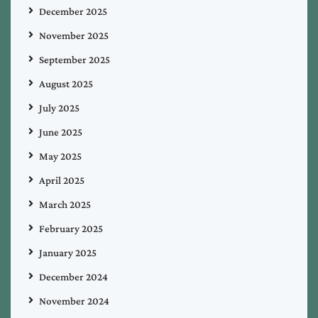
December 2025
November 2025
September 2025
August 2025
July 2025
June 2025
May 2025
April 2025
March 2025
February 2025
January 2025
December 2024
November 2024