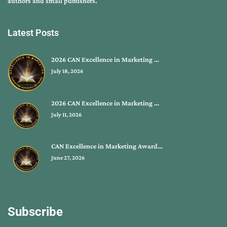
authors and small publishers.
Latest Posts
2026 CAN Excellence in Marketing …
July 18, 2026
2026 CAN Excellence in Marketing …
July 11, 2026
CAN Excellence in Marketing Award…
June 27, 2026
Subscribe