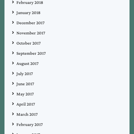
February 2018
January 2018
December 2017
November 2017
October 2017
September 2017
August 2017
July 2017
June 2017
May 2017
April 2017
March 2017
February 2017