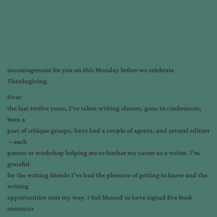
encouragement for you on this Monday before we celebrate
Thanksgiving.
Over
the last twelve years, I’ve taken writing classes, gone to conferences,
been a
part of critique groups, have had a couple of agents, and several editors
—each
person or workshop helping me to further my career as a writer. I’m
grateful
for the writing friends I’ve had the pleasure of getting to know and the
writing
opportunities sent my way. I feel blessed to have signed five book
contracts