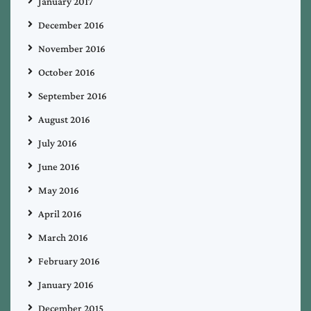
January 2017
December 2016
November 2016
October 2016
September 2016
August 2016
July 2016
June 2016
May 2016
April 2016
March 2016
February 2016
January 2016
December 2015