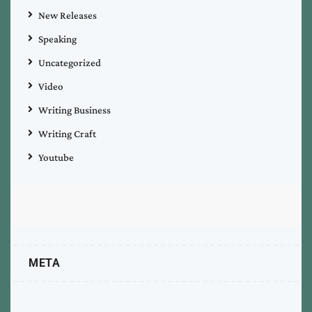
New Releases
Speaking
Uncategorized
Video
Writing Business
Writing Craft
Youtube
META