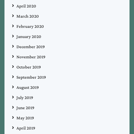
April 2020
March 2020
February 2020
January 2020
December 2019
November 2019
October 2019
September 2019
August 2019
July 2019
June 2019
May 2019
April 2019