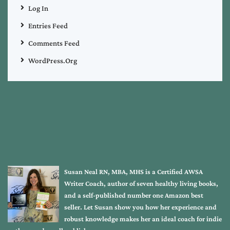
Log In
Entries Feed
Comments Feed
WordPress.org
Susan Neal RN, MBA, MHS is a Certified AWSA
Writer Coach, author of seven healthy living books,
and a self-published number one Amazon best
seller. Let Susan show you how her experience and
robust knowledge makes her an ideal coach for indie