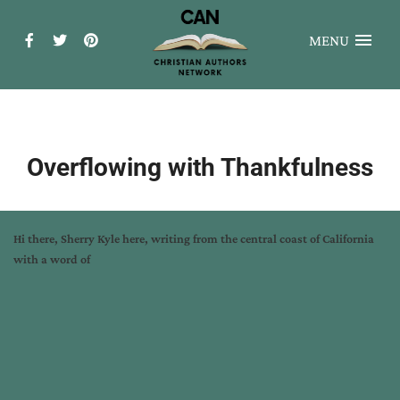
MENU
Overflowing with Thankfulness
Hi there,
Sherry Kyle
here, writing from the central coast of California
with a word of