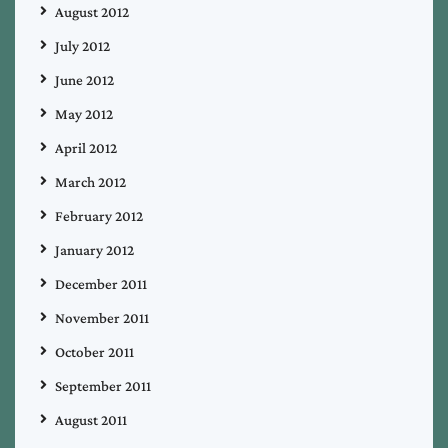
August 2012
July 2012
June 2012
May 2012
April 2012
March 2012
February 2012
January 2012
December 2011
November 2011
October 2011
September 2011
August 2011