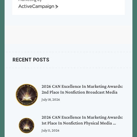
ActiveCampaign
RECENT POSTS
2026 CAN Excellence In Marketing Awards:
2nd Place In Nonfiction Broadcast Media
July 18, 2026
2026 CAN Excellence In Marketing Awards:
1st Place In Nonfiction Physical Media …
July 11, 2026