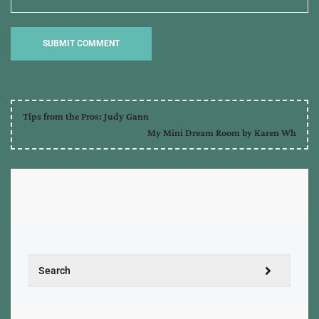
Tips from the Pros: Judy Gann
My Mini Dream Room by Karen Wh