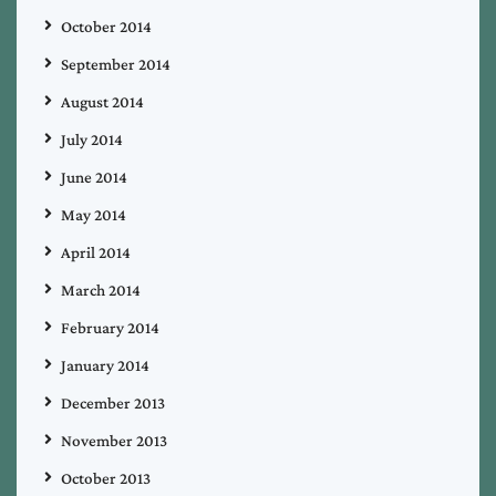
October 2014
September 2014
August 2014
July 2014
June 2014
May 2014
April 2014
March 2014
February 2014
January 2014
December 2013
November 2013
October 2013