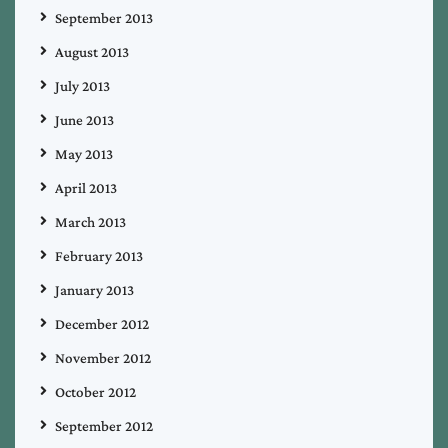
September 2013
August 2013
July 2013
June 2013
May 2013
April 2013
March 2013
February 2013
January 2013
December 2012
November 2012
October 2012
September 2012