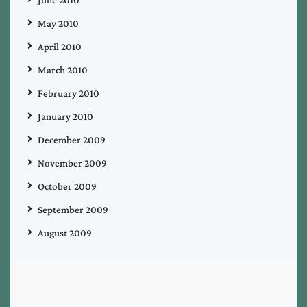
June 2010
May 2010
April 2010
March 2010
February 2010
January 2010
December 2009
November 2009
October 2009
September 2009
August 2009