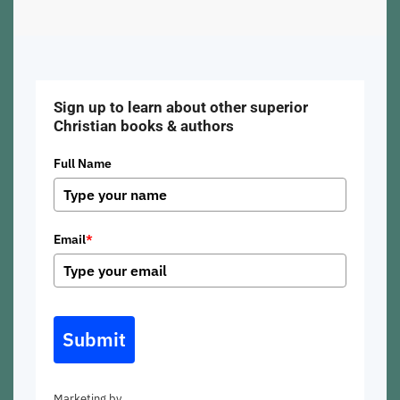
Sign up to learn about other superior
Christian books & authors
Full Name
Email
*
Submit
Marketing by