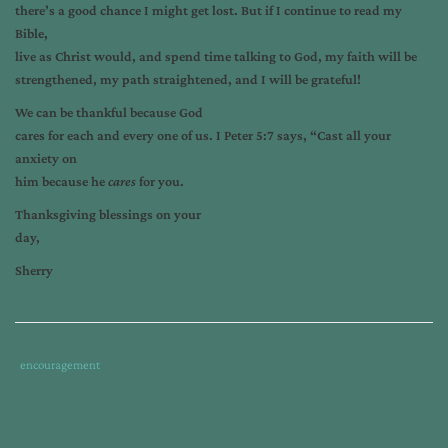
there’s a good chance I might get lost. But if I continue to read my
Bible,
live as Christ would, and spend time talking to God, my faith will be
strengthened, my path straightened, and I will be grateful!
We can be thankful because God
cares for each and every one of us. I Peter 5:7 says, “Cast all your
anxiety on
him because he
cares
for you.
Thanksgiving blessings on your
day,
Sherry
Tags
Category
encouragement
:
:
discontent
,
grateful
,