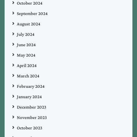
October 2024
September 2024
August 2024
July 2024
June 2024
May 2024
April 2024
March 2024
February 2024
January 2024
December 2023
November 2023
October 2023