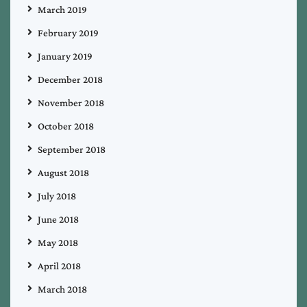
March 2019
February 2019
January 2019
December 2018
November 2018
October 2018
September 2018
August 2018
July 2018
June 2018
May 2018
April 2018
March 2018