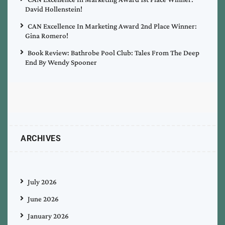
David Hollenstein!
CAN Excellence In Marketing Award 2nd Place Winner:
Gina Romero!
Book Review: Bathrobe Pool Club: Tales From The Deep
End By Wendy Spooner
ARCHIVES
July 2026
June 2026
January 2026