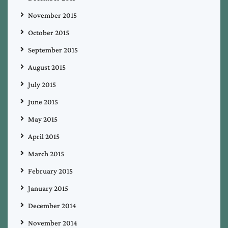
November 2015
October 2015
September 2015
August 2015
July 2015
June 2015
May 2015
April 2015
March 2015
February 2015
January 2015
December 2014
November 2014