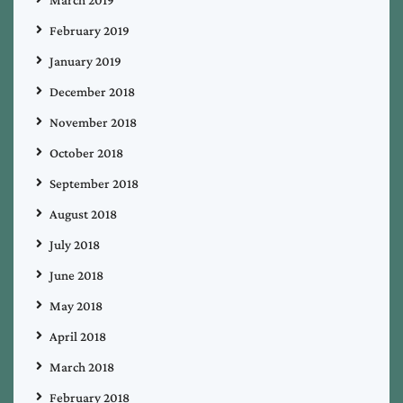
February 2019
January 2019
December 2018
November 2018
October 2018
September 2018
August 2018
July 2018
June 2018
May 2018
April 2018
March 2018
February 2018