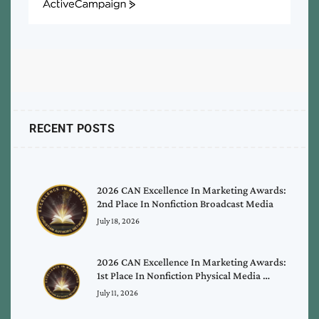
ActiveCampaign
RECENT POSTS
2026 CAN Excellence In Marketing Awards:
2nd Place In Nonfiction Broadcast Media
July 18, 2026
2026 CAN Excellence In Marketing Awards:
1st Place In Nonfiction Physical Media …
July 11, 2026