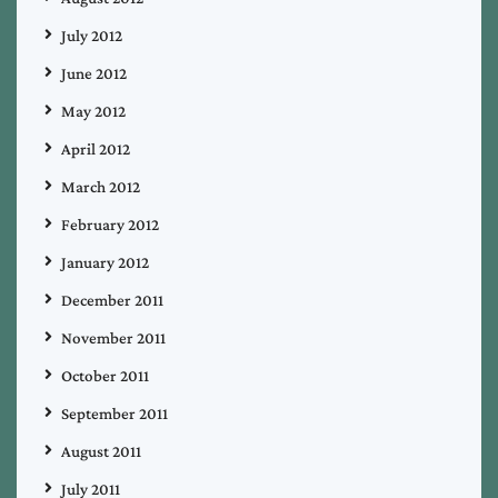
July 2012
June 2012
May 2012
April 2012
March 2012
February 2012
January 2012
December 2011
November 2011
October 2011
September 2011
August 2011
July 2011