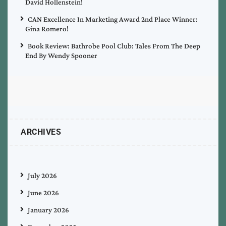
David Hollenstein!
CAN Excellence In Marketing Award 2nd Place Winner:
Gina Romero!
Book Review: Bathrobe Pool Club: Tales From The Deep
End By Wendy Spooner
ARCHIVES
July 2026
June 2026
January 2026