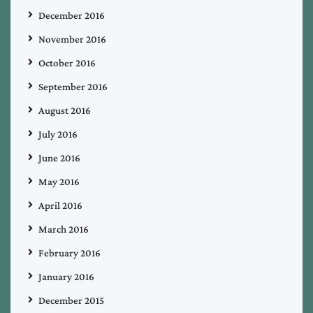
December 2016
November 2016
October 2016
September 2016
August 2016
July 2016
June 2016
May 2016
April 2016
March 2016
February 2016
January 2016
December 2015