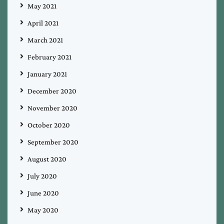
May 2021
April 2021
March 2021
February 2021
January 2021
December 2020
November 2020
October 2020
September 2020
August 2020
July 2020
June 2020
May 2020