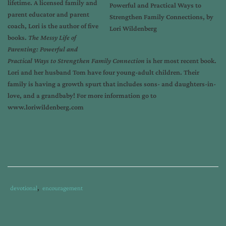
lifetime. A licensed family and
parent educator and parent
coach, Lori is the author of five
books.
The Messy Life of
Parenting: Powerful and
Practical Ways to Strengthen Family Connection
is her most recent book.
Lori and her husband Tom have four young-adult children. Their
family is having a growth spurt that includes sons- and daughters-in-
love, and a grandbaby! For more information go to
www.loriwildenberg.com
Tags
Category
devotional
,
encouragement
:
:
build
family