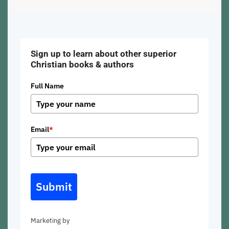
Sign up to learn about other superior
Christian books & authors
Full Name
Email
*
Submit
Marketing by