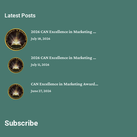
Latest Posts
2026 CAN Excellence in Marketing …
July 18, 2026
2026 CAN Excellence in Marketing …
July 11, 2026
CAN Excellence in Marketing Award…
June 27, 2026
Subscribe