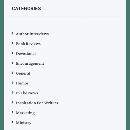
CATEGORIES
Author Interviews
Book Reviews
Devotional
Encouragement
General
Humor
In The News
Inspiration For Writers
Marketing
Ministry