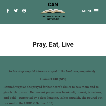
MENU
Pray, Eat, Live
In her deep anguish
Hannah prayed to the
Lord
, weeping bitterly.
1 Samuel 1:10 (NIV)
Hannah wept as she prayed for her heart’s desire to be a mom and to
give birth to a son. Her fervent prayer was heart-felt, honest, tenacious,
and bold—generated by a deep longing. In her anguish, she poured out
her soul to the LORD (1 Samuel 1:15).