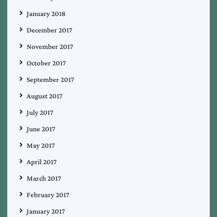
January 2018
December 2017
November 2017
October 2017
September 2017
August 2017
July 2017
June 2017
May 2017
April 2017
March 2017
February 2017
January 2017