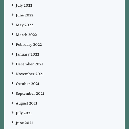
July 2022
June 2022
May 2022
March 2022
February 2022
January 2022
December 2021
November 2021
October 2021
September 2021
August 2021
July 2021
June 2021