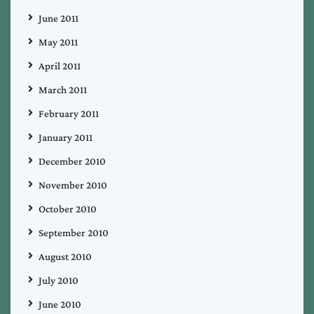
June 2011
May 2011
April 2011
March 2011
February 2011
January 2011
December 2010
November 2010
October 2010
September 2010
August 2010
July 2010
June 2010