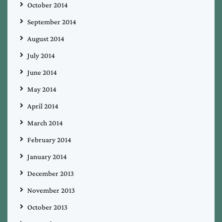
October 2014
September 2014
August 2014
July 2014
June 2014
May 2014
April 2014
March 2014
February 2014
January 2014
December 2013
November 2013
October 2013