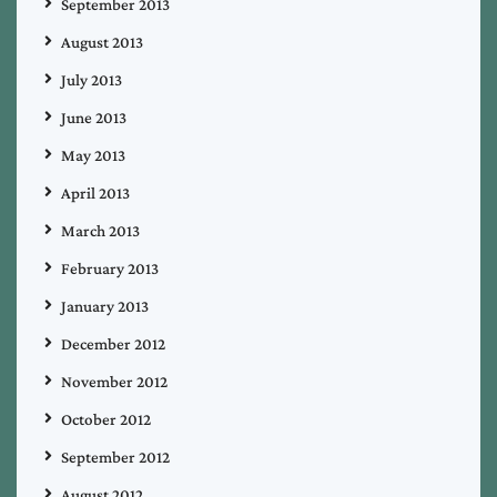
September 2013
August 2013
July 2013
June 2013
May 2013
April 2013
March 2013
February 2013
January 2013
December 2012
November 2012
October 2012
September 2012
August 2012