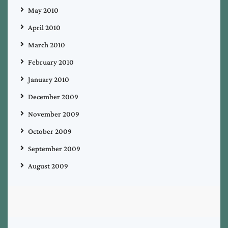
May 2010
April 2010
March 2010
February 2010
January 2010
December 2009
November 2009
October 2009
September 2009
August 2009