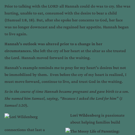
Prior to talking with the LORD all Hannah could do was to cry. She was
hurting, unable to eat, consumed with the desire to bear a child
(1Samuel 1:8, 18). But, after she spoke her concerns to God, her face
was no longer downcast and she regained her appetite. Hannah began
to live again.
Hannah’s outlook was altered prior to a change in her
circumstances.
She left the cry of her heart at the altar as she trusted
the Lord. Hannah moved forward in the waiting.
Hannah’s example reminds me to pray for my heart’s desires but not
be immobilized by them. Even before the cry of my heart is realized, I
must move forward, continue to live, and trust God in the waiting.
So in the course of time Hannah became pregnant and gave birth to a son.
She named him Samuel, saying, “Because I asked the Lord for him”
(
1
Samuel 1:20
).
Lori Wildenberg
is passionate
about helping families build
connections that last a