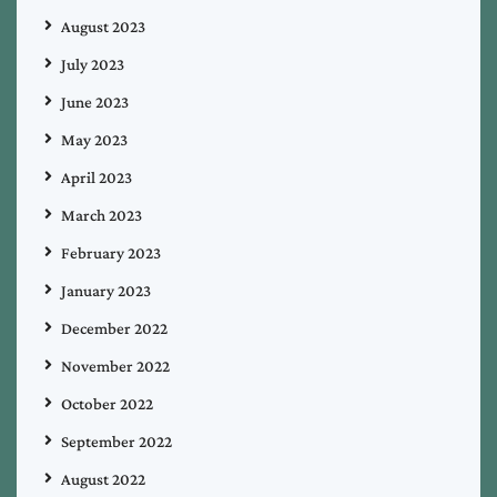
August 2023
July 2023
June 2023
May 2023
April 2023
March 2023
February 2023
January 2023
December 2022
November 2022
October 2022
September 2022
August 2022