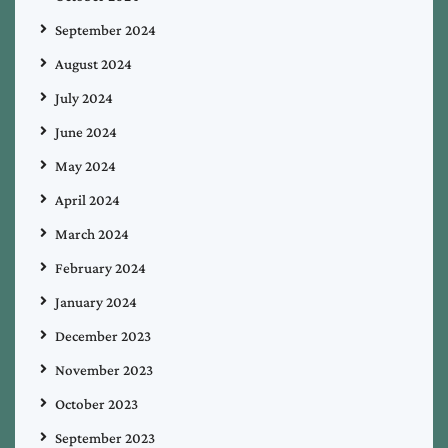
September 2024
August 2024
July 2024
June 2024
May 2024
April 2024
March 2024
February 2024
January 2024
December 2023
November 2023
October 2023
September 2023