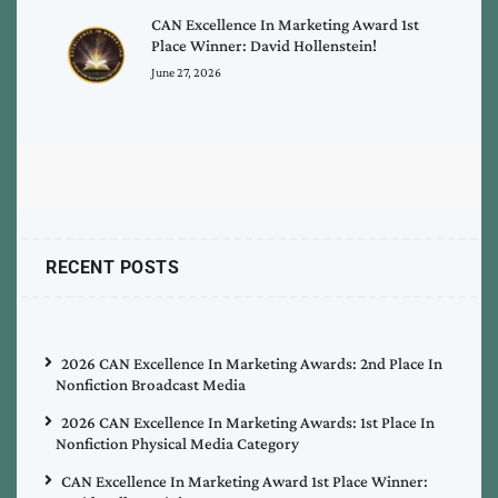
CAN Excellence In Marketing Award 1st
Place Winner: David Hollenstein!
June 27, 2026
RECENT POSTS
2026 CAN Excellence In Marketing Awards: 2nd Place In
Nonfiction Broadcast Media
2026 CAN Excellence In Marketing Awards: 1st Place In
Nonfiction Physical Media Category
CAN Excellence In Marketing Award 1st Place Winner: