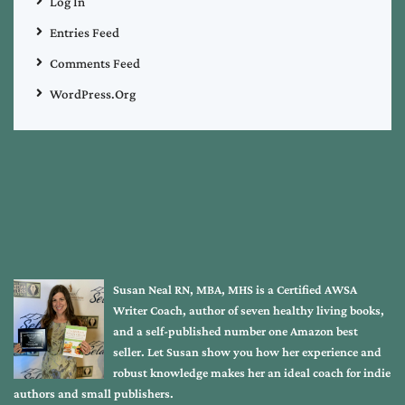
Log In
Entries Feed
Comments Feed
WordPress.org
Susan Neal RN, MBA, MHS is a Certified AWSA
Writer Coach, author of seven healthy living books,
and a self-published number one Amazon best
seller. Let Susan show you how her experience and
robust knowledge makes her an ideal coach for indie
authors and small publishers.