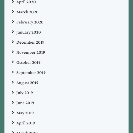
April 2020
March 2020
February 2020
January 2020
December 2019
November 2019
October 2019
September 2019
August 2019
July 2019
June 2019
May 2019
April 2019
March 2019