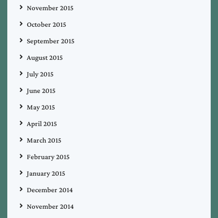
November 2015
October 2015
September 2015
August 2015
July 2015
June 2015
May 2015
April 2015
March 2015
February 2015
January 2015
December 2014
November 2014