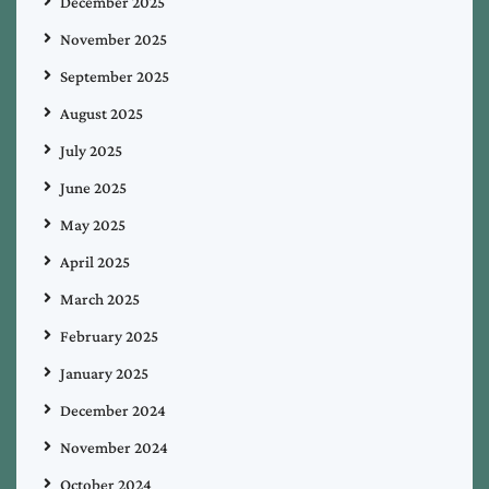
December 2025
November 2025
September 2025
August 2025
July 2025
June 2025
May 2025
April 2025
March 2025
February 2025
January 2025
December 2024
November 2024
October 2024