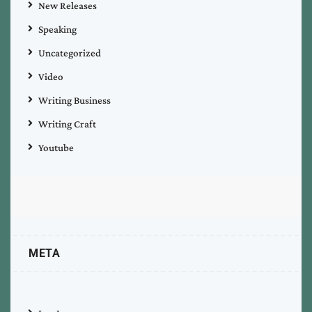
New Releases
Speaking
Uncategorized
Video
Writing Business
Writing Craft
Youtube
META