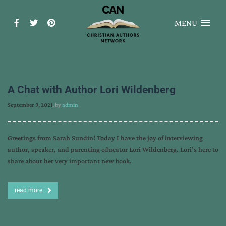
MENU
A Chat with Author Lori Wildenberg
September 9, 2021
, by
admin
Greetings from Sarah Sundin! Today I have the joy of interviewing
author, speaker, and parenting educator Lori Wildenberg. Lori’s here to
share about her very important new book.
read more