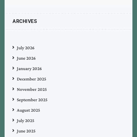
ARCHIVES
July 2026
June 2026
January 2026
December 2025
November 2025
September 2025
August 2025
July 2025
June 2025