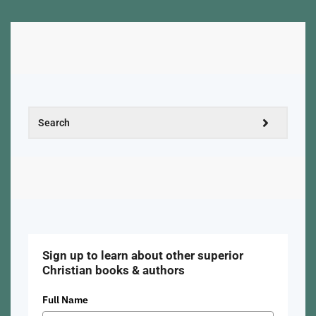
Sign up to learn about other superior
Christian books & authors
Full Name