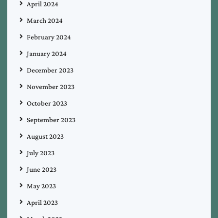
April 2024
March 2024
February 2024
January 2024
December 2023
November 2023
October 2023
September 2023
August 2023
July 2023
June 2023
May 2023
April 2023