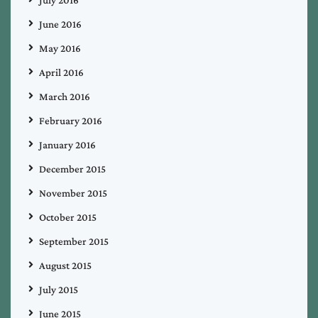
July 2016
June 2016
May 2016
April 2016
March 2016
February 2016
January 2016
December 2015
November 2015
October 2015
September 2015
August 2015
July 2015
June 2015