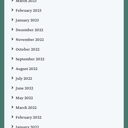
March 2023
February 2023
January 2023
December 2022
November 2022
October 2022
September 2022
August 2022
July 2022
June 2022
May 2022
March 2022
February 2022
January 2022