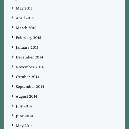
May 2015
April 2015
March 2015
February 2015
January 2015
December 2014
November 2014
October 2014
September 2014
August 2014
July 2014
June 2014
May 2014