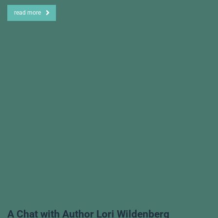
read more
A Chat with Author Lori Wildenberg