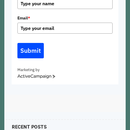
Email
*
Submit
Marketing by
ActiveCampaign
RECENT POSTS