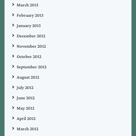
March 2013
February 2013
January 2013
December 2012
November 2012
October 2012
September 2012
August 2012
July 2012
June 2012
May 2012
April 2012
March 2012