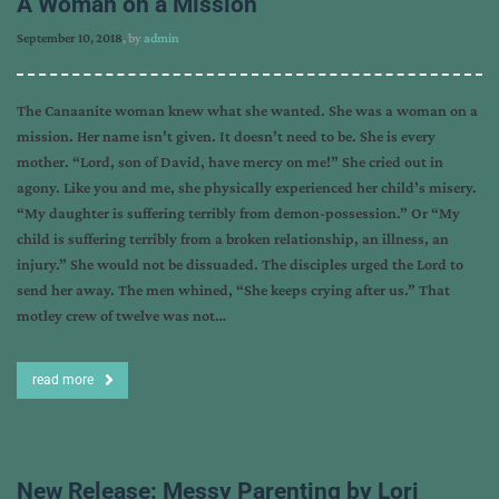
A Woman on a Mission
September 10, 2018
, by
admin
The Canaanite woman knew what she wanted. She was a woman on a
mission. Her name isn’t given. It doesn’t need to be. She is every
mother. “Lord, son of David, have mercy on me!” She cried out in
agony. Like you and me, she physically experienced her child’s misery.
“My daughter is suffering terribly from demon-possession.” Or “My
child is suffering terribly from a broken relationship, an illness, an
injury.” She would not be dissuaded. The disciples urged the Lord to
send her away. The men whined, “She keeps crying after us.” That
motley crew of twelve was not…
read more
New Release: Messy Parenting by Lori