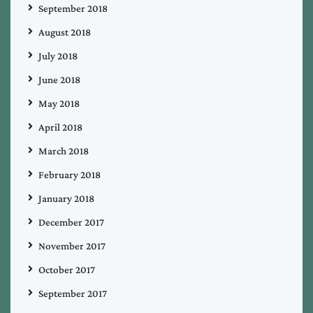
September 2018
August 2018
July 2018
June 2018
May 2018
April 2018
March 2018
February 2018
January 2018
December 2017
November 2017
October 2017
September 2017