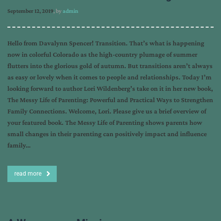
September 12, 2019
, by
admin
Hello from Davalynn Spencer! Transition. That’s what is happening
now in colorful Colorado as the high-country plumage of summer
flutters into the glorious gold of autumn. But transitions aren’t always
as easy or lovely when it comes to people and relationships. Today I’m
looking forward to author Lori Wildenberg’s take on it in her new book,
The Messy Life of Parenting: Powerful and Practical Ways to Strengthen
Family Connections. Welcome, Lori. Please give us a brief overview of
your featured book. The Messy Life of Parenting shows parents how
small changes in their parenting can positively impact and influence
family…
read more