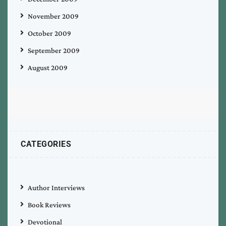
November 2009
October 2009
September 2009
August 2009
CATEGORIES
Author Interviews
Book Reviews
Devotional