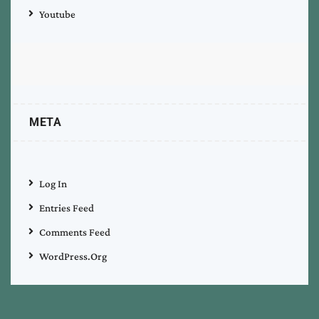
Youtube
META
Log In
Entries Feed
Comments Feed
WordPress.org