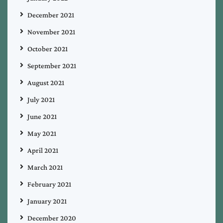
December 2021
November 2021
October 2021
September 2021
August 2021
July 2021
June 2021
May 2021
April 2021
March 2021
February 2021
January 2021
December 2020