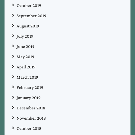
October 2019
September 2019
August 2019
July 2019
June 2019
May 2019
April 2019
March 2019
February 2019
January 2019
December 2018
November 2018
October 2018