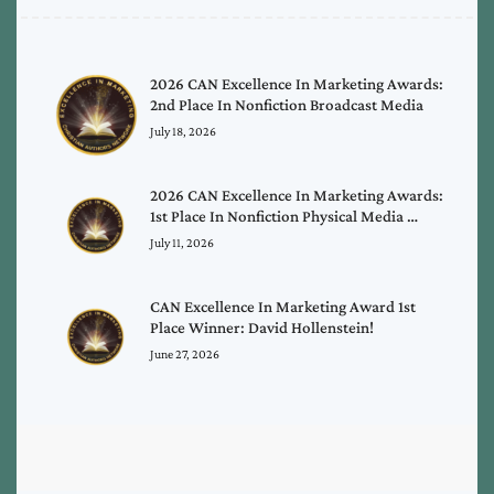
2026 CAN Excellence In Marketing Awards:
2nd Place In Nonfiction Broadcast Media
July 18, 2026
2026 CAN Excellence In Marketing Awards:
1st Place In Nonfiction Physical Media …
July 11, 2026
CAN Excellence In Marketing Award 1st
Place Winner: David Hollenstein!
June 27, 2026