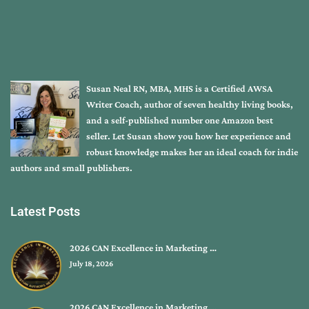
Susan Neal RN, MBA, MHS is a Certified AWSA
Writer Coach, author of seven healthy living books,
and a self-published number one Amazon best
seller. Let Susan show you how her experience and
robust knowledge makes her an ideal coach for indie
authors and small publishers.
Latest Posts
2026 CAN Excellence in Marketing …
July 18, 2026
2026 CAN Excellence in Marketing …