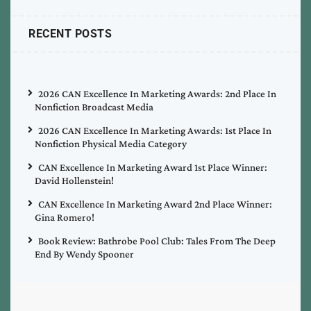
RECENT POSTS
2026 CAN Excellence In Marketing Awards: 2nd Place In
Nonfiction Broadcast Media
2026 CAN Excellence In Marketing Awards: 1st Place In
Nonfiction Physical Media Category
CAN Excellence In Marketing Award 1st Place Winner:
David Hollenstein!
CAN Excellence In Marketing Award 2nd Place Winner:
Gina Romero!
Book Review: Bathrobe Pool Club: Tales From The Deep
End By Wendy Spooner