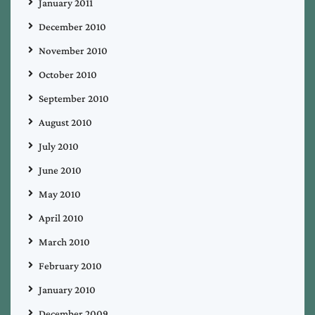
January 2011
December 2010
November 2010
October 2010
September 2010
August 2010
July 2010
June 2010
May 2010
April 2010
March 2010
February 2010
January 2010
December 2009