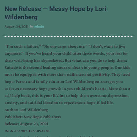
New Release — Messy Hope by Lori
Wildenberg
August 24, 2021
, by
admin
“I’m such a failure.” “No one cares about me.” “I don’t want to live
anymore.” If you’ve heard your child utter these words, your fear for
their well-being has skyrocketed. But what can you do to help them?
Suicide is the second leading cause of death in young people. Our kids
must be equipped with more than resilience and positivity. They need
hope. Parent and family educator Lori Wildenberg encourages you
to foster necessary hope growth in your children’s hearts. More than a
self-help book, this is your lifeline to help them overcome depression,
anxiety, and suicidal ideation to experience a hope-filled life.
Author: Lori Wildenberg
Publisher: New Hope Publishers
Release: August 23, 2021
ISBN-13: 987-1563094781