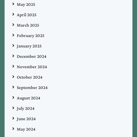
May 2025
April 2025
March 2025
February 2025
January 2025
December 2024
November 2024
October 2024
September 2024
August 2024
July 2024
June 2024
May 2024