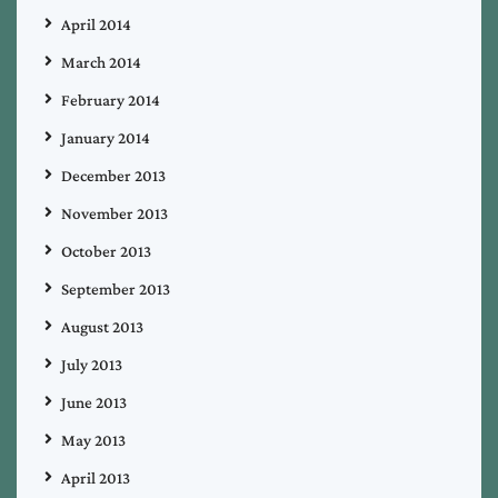
April 2014
March 2014
February 2014
January 2014
December 2013
November 2013
October 2013
September 2013
August 2013
July 2013
June 2013
May 2013
April 2013