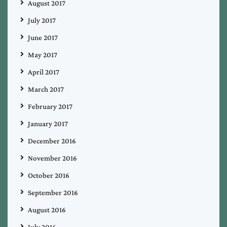
August 2017
July 2017
June 2017
May 2017
April 2017
March 2017
February 2017
January 2017
December 2016
November 2016
October 2016
September 2016
August 2016