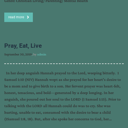
Genre: Christian Living/ Parenting/ Mental Health
read more
Pray, Eat, Live
September 30, 2019
, by
admin
In her deep anguish Hannah prayed to the Lord, weeping bitterly. 1
Samuel 1:10 (NIV) Hannah wept as she prayed for her heart’s desire to
be a mom and to give birth to a son. Her fervent prayer was heart-felt,
honest, tenacious, and bold—generated by a deep longing. In her
anguish, she poured out her soul to the LORD (1 Samuel 1:15). Prior to
talking with the LORD all Hannah could do was to cry. She was
hurting, unable to eat, consumed with the desire to bear a child
(1Samuel 1:8, 18). But, after she spoke her concerns to God, her…