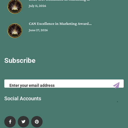
July 11, 2026
CAN Excellence in Marketing Award…
June 27, 2026
Subscribe
Social Accounts