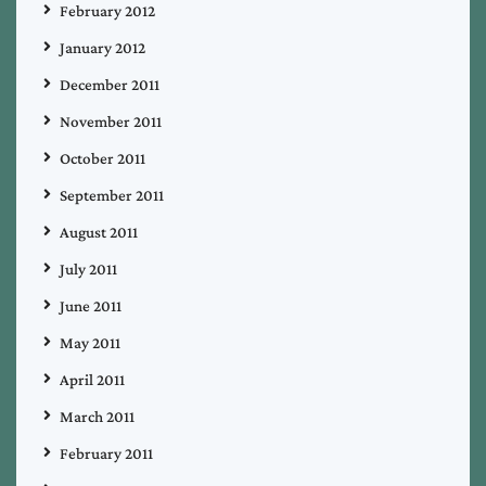
February 2012
January 2012
December 2011
November 2011
October 2011
September 2011
August 2011
July 2011
June 2011
May 2011
April 2011
March 2011
February 2011