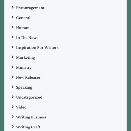
Encouragement
General
Humor
In The News
Inspiration For Writers
Marketing
Ministry
New Releases
Speaking
Uncategorized
Video
Writing Business
Writing Craft