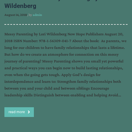
Wildenberg
August 14, 2018
, by
admin
Messy Parenting by Lori Wildenberg New Hope Publishers August 20,
2018 ISBN Number: 978-1-56309-041-7 About the book: As parents, we
long for our children to have family relationships that lasts a lifetime.
But how do we create an atmosphere for connection on this messy
journey of parenting? Messy Parenting shows you small yet powerful
and practical ways you can begin now to build lasting relationships,
even when the going gets tough. Apply God’s design for
interdependence and learn to: Strengthen family relationships both
between you and your child and between siblings Encourage
leadership skills Distinguish between enabling and helping Avoid…
read more