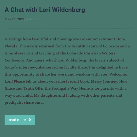
A Chat with Lori Wildenberg
May 25, 2017
, by
admin
Greetings from beautiful and moving-toward-summer Mount Dora,
Florida! I’m newly returned from the beautiful state of Colorado and a
time of service and teaching at the Colorado Christian Writers
Conference. And guess what? Lori Wildenberg, the lovely subject of
today’s interview, also served on faculty there. I’m delighted to have
this opportunity to share her work and wisdom with you. Welcome,
Lori! Please tell us about your most recent book. Messy Journey: How
Grace and Truth Offer the Prodigal a Way Home is for parents with a
wayward child. My daughter and I, along with other parents and
prodigals, share our…
read more