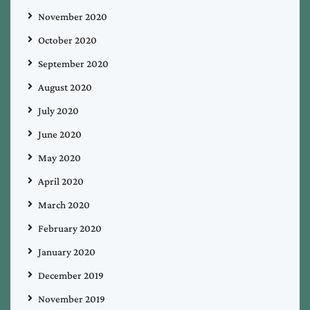
November 2020
October 2020
September 2020
August 2020
July 2020
June 2020
May 2020
April 2020
March 2020
February 2020
January 2020
December 2019
November 2019