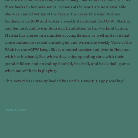
three books in her new series,
Seasons of the Heart
are now available.
She was named Writer of the Year at the Texas Christian Writers
Conference in 2009 and writes a weekly devotional for ACFW. Martha
and her husband live in Houston. In addition to her works of fiction,
Martha has stories in a number of compilations as well as devotional
contributions to several anthologies and writes the weekly Verse of the
Week for the ACFW Loop. She is a retired teacher and lives in Houston
with her husband, Rex where they enjoy spending time with their
grandchildren and attending football, baseball, and basketball games
when one of them is playing.
This new release was uploaded by Cecelia Dowdy. Happy reading!
Tags
Category
new releases
:
:
book
release
,
martha