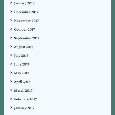
January 2018
December 2017
November 2017
October 2017
September 2017
August 2017
July 2017
June 2017
May 2017
April 2017
March 2017
February 2017
January 2017