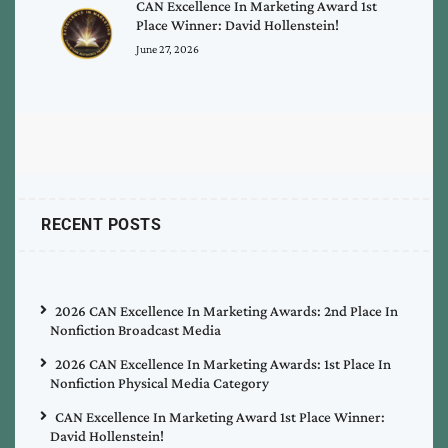
CAN Excellence In Marketing Award 1st
Place Winner: David Hollenstein!
June 27, 2026
RECENT POSTS
2026 CAN Excellence In Marketing Awards: 2nd Place In
Nonfiction Broadcast Media
2026 CAN Excellence In Marketing Awards: 1st Place In
Nonfiction Physical Media Category
CAN Excellence In Marketing Award 1st Place Winner:
David Hollenstein!