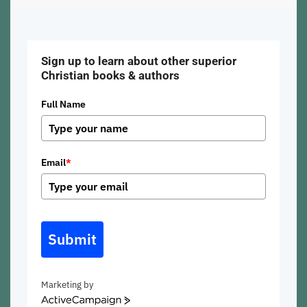
Sign up to learn about other superior
Christian books & authors
Full Name
Email
*
Submit
Marketing by
ActiveCampaign