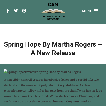
MENU
Spring Hope By Martha Rogers –
A New Release
Spring Hope
by
Martha Rogers
When Libby Cantrell escapes her abusive father and a sordid lifestyle,
she lands in the arms of Deputy Sheriff Cory Muldoon. As their
attraction grows, Libby hides her past from the sheriff who has let it be
known he abhors the life she led. When she becomes a Christian, and
her father hunts her down to reveal her past, Cory must make a