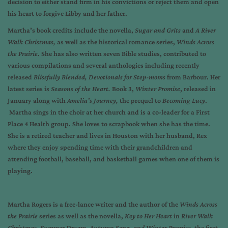
decision to either stand firm in his convictions or reject them and open
his heart to forgive Libby and her father.
Martha’s book credits include the novella,
Sugar and Grits
and
A River
Walk Christmas,
as well as the historical romance series,
Winds Across
the Prairie.
She has also written seven Bible studies, contributed to
various compilations and several anthologies including recently
released
Blissfully Blended, Devotionals for Step-moms
from Barbour. Her
latest series is
Seasons of the
Heart.
Book 3,
Winter Promise
, released in
January along with
Amelia’s Journey,
the prequel to
Becoming Lucy
.
Martha sings in the choir at her church and is a co-leader for a First
Place 4 Health group. She loves to scrapbook when she has the time.
She is a retired teacher and lives in Houston with her husband, Rex
where they enjoy spending time with their grandchildren and
attending football, baseball, and basketball games when one of them is
playing.
Martha Rogers is a free-lance writer and the author of the
Winds Across
the Prairie
series as well as the novella,
Key to Her Heart
in
River Walk
Christmas.
Summer Dream, Autumn Song, and Winter Promise,
the first