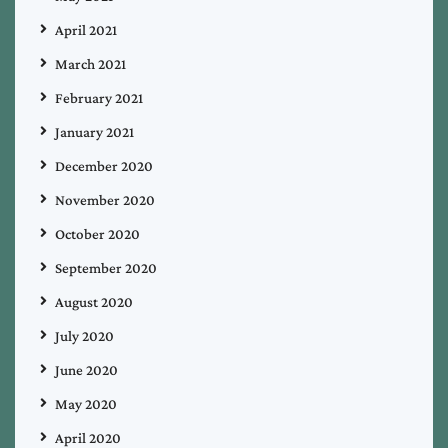
April 2021
March 2021
February 2021
January 2021
December 2020
November 2020
October 2020
September 2020
August 2020
July 2020
June 2020
May 2020
April 2020