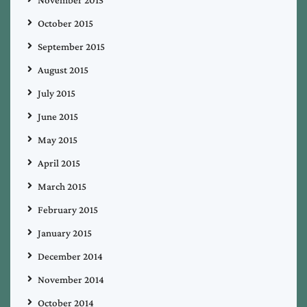
October 2015
September 2015
August 2015
July 2015
June 2015
May 2015
April 2015
March 2015
February 2015
January 2015
December 2014
November 2014
October 2014