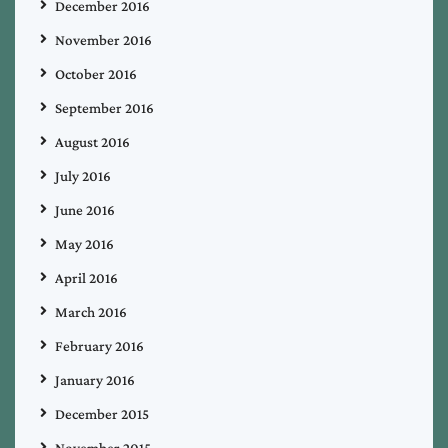
December 2016
November 2016
October 2016
September 2016
August 2016
July 2016
June 2016
May 2016
April 2016
March 2016
February 2016
January 2016
December 2015
November 2015