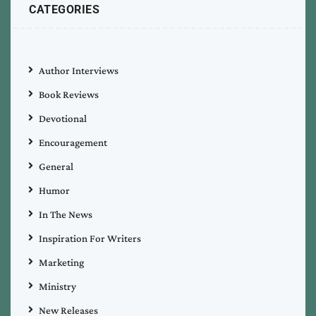
CATEGORIES
Author Interviews
Book Reviews
Devotional
Encouragement
General
Humor
In The News
Inspiration For Writers
Marketing
Ministry
New Releases