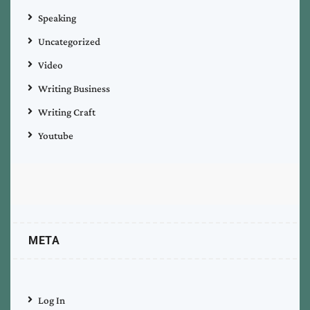
Speaking
Uncategorized
Video
Writing Business
Writing Craft
Youtube
META
Log In