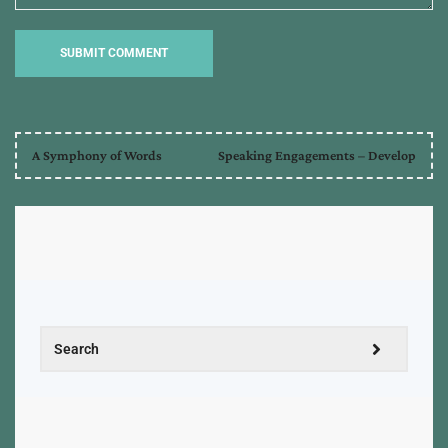
A Symphony of Words
Speaking Engagements – Develop