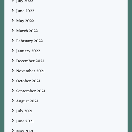
July 2022
June 2022
May 2022
March 2022
February 2022
January 2022
December 2021
November 2021
October 2021
September 2021
August 2021
July 2021
June 2021
May 2021