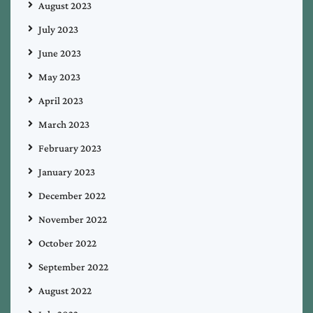
August 2023
July 2023
June 2023
May 2023
April 2023
March 2023
February 2023
January 2023
December 2022
November 2022
October 2022
September 2022
August 2022