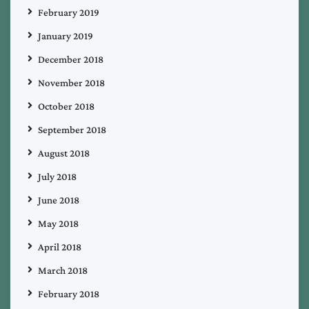
February 2019
January 2019
December 2018
November 2018
October 2018
September 2018
August 2018
July 2018
June 2018
May 2018
April 2018
March 2018
February 2018