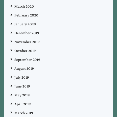
March 2020
February 2020
January 2020
December 2019
November 2019
October 2019
September 2019
August 2019
July 2019
June 2019
May 2019
April 2019
March 2019