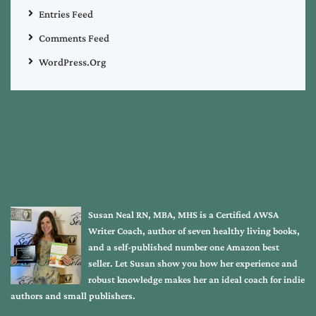
Entries Feed
Comments Feed
WordPress.org
Susan Neal RN, MBA, MHS is a Certified AWSA
Writer Coach, author of seven healthy living books,
and a self-published number one Amazon best
seller. Let Susan show you how her experience and
robust knowledge makes her an ideal coach for indie
authors and small publishers.