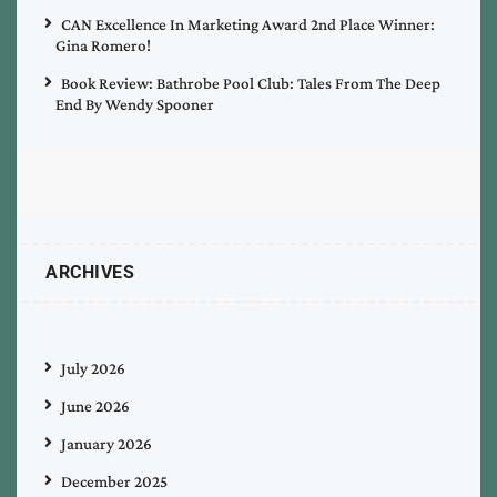
CAN Excellence In Marketing Award 2nd Place Winner:
Gina Romero!
Book Review: Bathrobe Pool Club: Tales From The Deep
End By Wendy Spooner
ARCHIVES
July 2026
June 2026
January 2026
December 2025