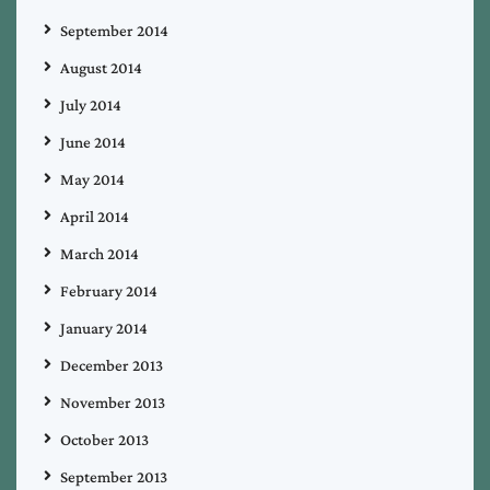
September 2014
August 2014
July 2014
June 2014
May 2014
April 2014
March 2014
February 2014
January 2014
December 2013
November 2013
October 2013
September 2013