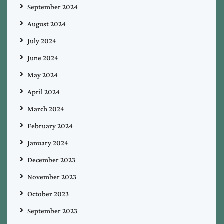
September 2024
August 2024
July 2024
June 2024
May 2024
April 2024
March 2024
February 2024
January 2024
December 2023
November 2023
October 2023
September 2023