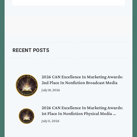
RECENT POSTS
2026 CAN Excellence In Marketing Awards:
2nd Place In Nonfiction Broadcast Media
July 18, 2026
2026 CAN Excellence In Marketing Awards:
1st Place In Nonfiction Physical Media …
July 11, 2026