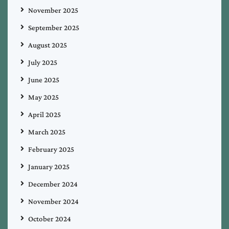
November 2025
September 2025
August 2025
July 2025
June 2025
May 2025
April 2025
March 2025
February 2025
January 2025
December 2024
November 2024
October 2024