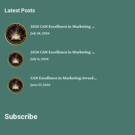
Latest Posts
2026 CAN Excellence in Marketing …
July 18, 2026
2026 CAN Excellence in Marketing …
July 11, 2026
CAN Excellence in Marketing Award…
June 27, 2026
Subscribe