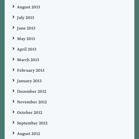
August 2013
July 2013
June 2013
May 2013
April 2013
March 2013
February 2013
January 2013
December 2012
November 2012
October 2012
September 2012
August 2012