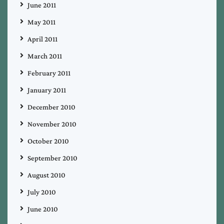
June 2011
May 2011
April 2011
March 2011
February 2011
January 2011
December 2010
November 2010
October 2010
September 2010
August 2010
July 2010
June 2010