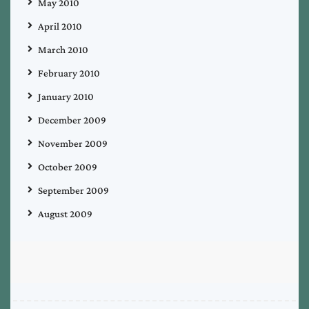
May 2010
April 2010
March 2010
February 2010
January 2010
December 2009
November 2009
October 2009
September 2009
August 2009