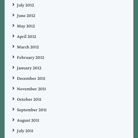
July 2012
June 2012
May 2012
April 2012
March 2012
February 2012
January 2012
December 2011
November 2011
October 2011
September 2011
August 2011
July 2011