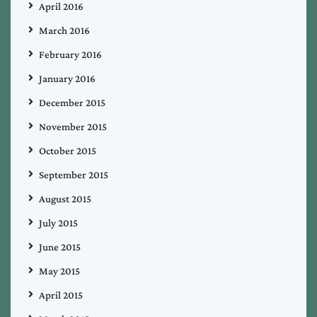
April 2016
March 2016
February 2016
January 2016
December 2015
November 2015
October 2015
September 2015
August 2015
July 2015
June 2015
May 2015
April 2015