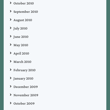
October 2010
September 2010
August 2010
July 2010
June 2010
May 2010
April 2010
March 2010
February 2010
January 2010
December 2009
November 2009
October 2009