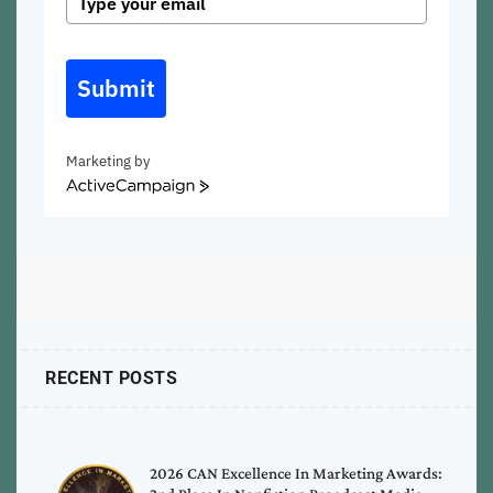
Submit
Marketing by
ActiveCampaign
RECENT POSTS
2026 CAN Excellence In Marketing Awards: