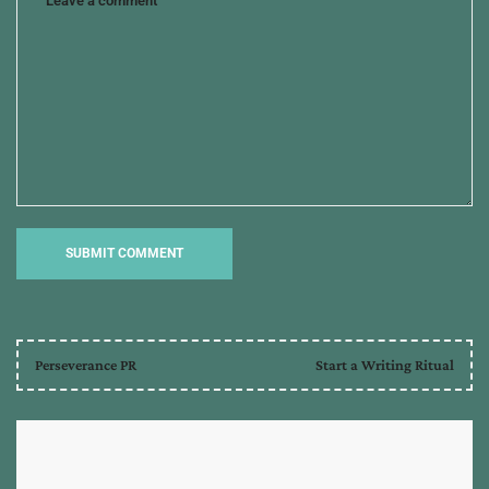
Perseverance PR
Start a Writing Ritual