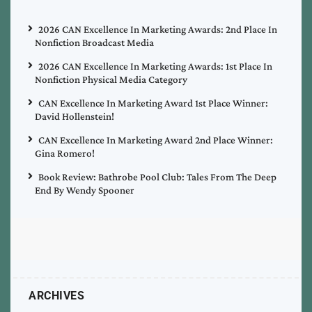
2026 CAN Excellence In Marketing Awards: 2nd Place In
Nonfiction Broadcast Media
2026 CAN Excellence In Marketing Awards: 1st Place In
Nonfiction Physical Media Category
CAN Excellence In Marketing Award 1st Place Winner:
David Hollenstein!
CAN Excellence In Marketing Award 2nd Place Winner:
Gina Romero!
Book Review: Bathrobe Pool Club: Tales From The Deep
End By Wendy Spooner
ARCHIVES