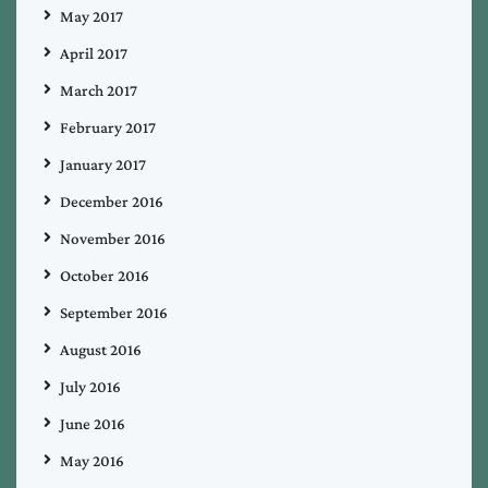
May 2017
April 2017
March 2017
February 2017
January 2017
December 2016
November 2016
October 2016
September 2016
August 2016
July 2016
June 2016
May 2016