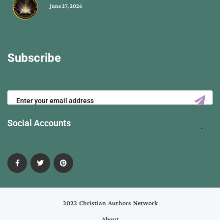
June 27, 2026
Subscribe
Social Accounts
2022 Christian Authors Network
About