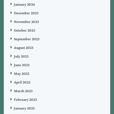
January 2024
December 2023
November 2023
October 2023
September 2023
August 2023
July 2023
June 2023
May 2023
April 2023
March 2023
February 2023
January 2023