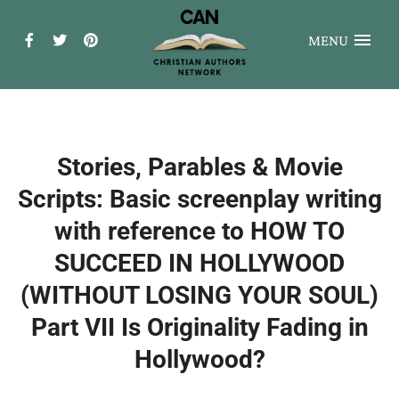
MENU
Stories, Parables & Movie
Scripts: Basic screenplay writing
with reference to HOW TO
SUCCEED IN HOLLYWOOD
(WITHOUT LOSING YOUR SOUL)
Part VII Is Originality Fading in
Hollywood?