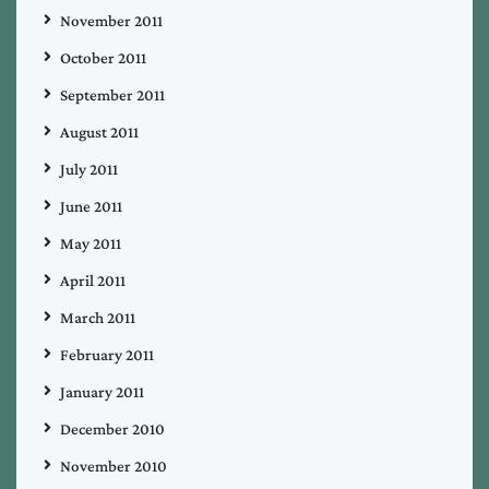
November 2011
October 2011
September 2011
August 2011
July 2011
June 2011
May 2011
April 2011
March 2011
February 2011
January 2011
December 2010
November 2010