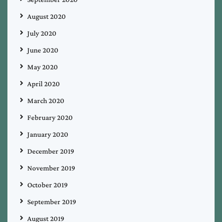
August 2020
July 2020
June 2020
May 2020
April 2020
March 2020
February 2020
January 2020
December 2019
November 2019
October 2019
September 2019
August 2019