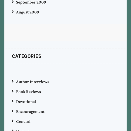
September 2009
August 2009
CATEGORIES
Author Interviews
Book Reviews
Devotional
Encouragement
General