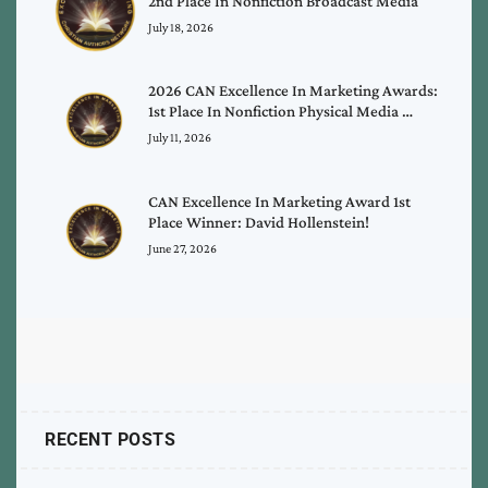
2nd Place In Nonfiction Broadcast Media
July 18, 2026
2026 CAN Excellence In Marketing Awards:
1st Place In Nonfiction Physical Media …
July 11, 2026
CAN Excellence In Marketing Award 1st
Place Winner: David Hollenstein!
June 27, 2026
RECENT POSTS