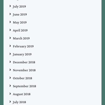
July 2019
June 2019
May 2019
April 2019
March 2019
February 2019
January 2019
December 2018
November 2018
October 2018
September 2018
August 2018
July 2018