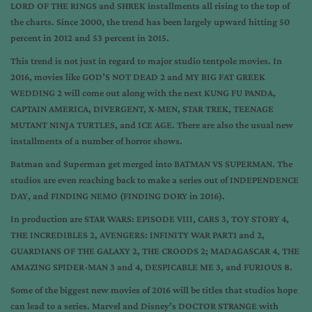
LORD OF THE RINGS and SHREK installments all rising to the top of
the charts. Since 2000, the trend has been largely upward hitting 50
percent in 2012 and 53 percent in 2015.
This trend is not just in regard to major studio tentpole movies. In
2016, movies like GOD’S NOT DEAD 2 and MY BIG FAT GREEK
WEDDING 2 will come out along with the next KUNG FU PANDA,
CAPTAIN AMERICA, DIVERGENT, X-MEN, STAR TREK, TEENAGE
MUTANT NINJA TURTLES, and ICE AGE. There are also the usual new
installments of a number of horror shows.
Batman and Superman get merged into BATMAN VS SUPERMAN. The
studios are even reaching back to make a series out of INDEPENDENCE
DAY, and FINDING NEMO (FINDING DORY in 2016).
In production are STAR WARS: EPISODE VIII, CARS 3, TOY STORY 4,
THE INCREDIBLES 2, AVENGERS: INFINITY WAR PART1 and 2,
GUARDIANS OF THE GALAXY 2, THE CROODS 2; MADAGASCAR 4, THE
AMAZING SPIDER-MAN 3 and 4, DESPICABLE ME 3, and FURIOUS 8.
Some of the biggest new movies of 2016 will be titles that studios hope
can lead to a series. Marvel and Disney’s DOCTOR STRANGE with