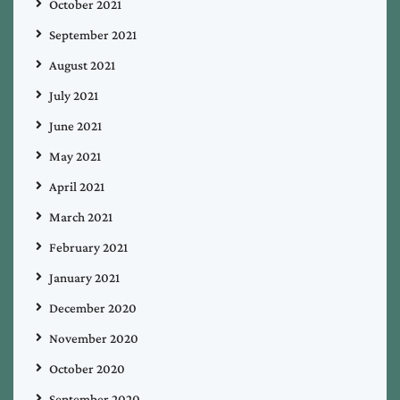
October 2021
September 2021
August 2021
July 2021
June 2021
May 2021
April 2021
March 2021
February 2021
January 2021
December 2020
November 2020
October 2020
September 2020