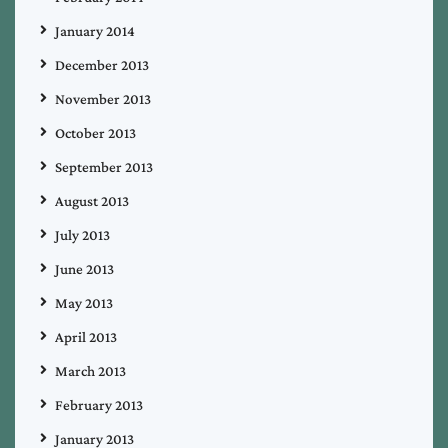
January 2014
December 2013
November 2013
October 2013
September 2013
August 2013
July 2013
June 2013
May 2013
April 2013
March 2013
February 2013
January 2013