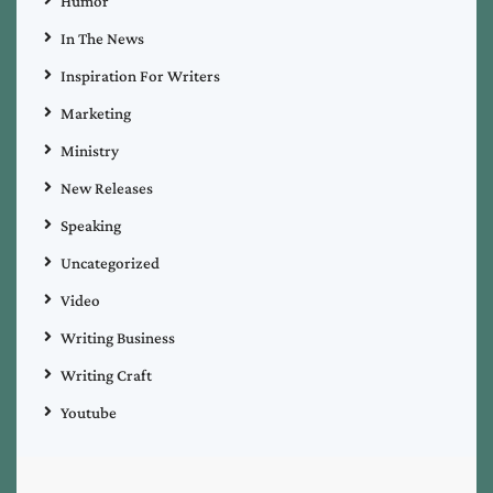
Humor
In The News
Inspiration For Writers
Marketing
Ministry
New Releases
Speaking
Uncategorized
Video
Writing Business
Writing Craft
Youtube