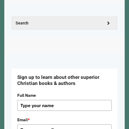
Sign up to learn about other superior
Christian books & authors
Full Name
Email
*