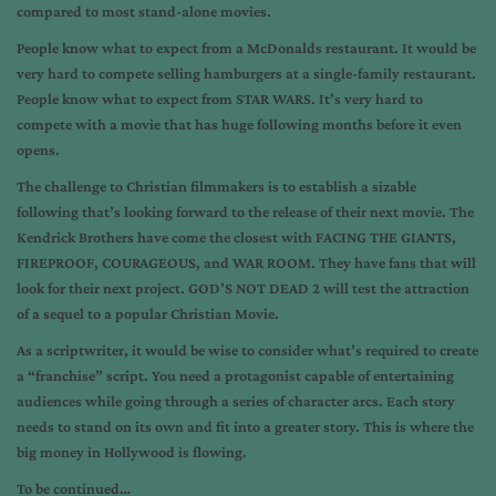
compared to most stand-alone movies.
People know what to expect from a McDonalds restaurant. It would be
very hard to compete selling hamburgers at a single-family restaurant.
People know what to expect from STAR WARS. It’s very hard to
compete with a movie that has huge following months before it even
opens.
The challenge to Christian filmmakers is to establish a sizable
following that’s looking forward to the release of their next movie. The
Kendrick Brothers have come the closest with FACING THE GIANTS,
FIREPROOF, COURAGEOUS, and WAR ROOM. They have fans that will
look for their next project. GOD’S NOT DEAD 2 will test the attraction
of a sequel to a popular Christian Movie.
As a scriptwriter, it would be wise to consider what’s required to create
a “franchise” script. You need a protagonist capable of entertaining
audiences while going through a series of character arcs. Each story
needs to stand on its own and fit into a greater story. This is where the
big money in Hollywood is flowing.
To be continued…