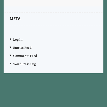
META
Log In
Entries Feed
Comments Feed
WordPress.org