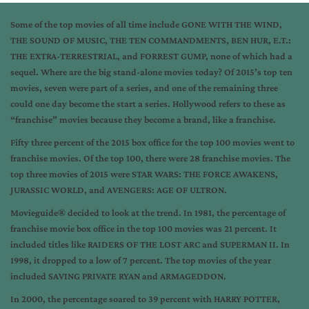
Some of the top movies of all time include GONE WITH THE WIND,
THE SOUND OF MUSIC, THE TEN COMMANDMENTS, BEN HUR, E.T.:
THE EXTRA-TERRESTRIAL, and FORREST GUMP, none of which had a
sequel. Where are the big stand-alone movies today? Of 2015’s top ten
movies, seven were part of a series, and one of the remaining three
could one day become the start a series. Hollywood refers to these as
“franchise” movies because they become a brand, like a franchise.
Fifty three percent of the 2015 box office for the top 100 movies went to
franchise movies. Of the top 100, there were 28 franchise movies. The
top three movies of 2015 were STAR WARS: THE FORCE AWAKENS,
JURASSIC WORLD, and AVENGERS: AGE OF ULTRON.
Movieguide® decided to look at the trend. In 1981, the percentage of
franchise movie box office in the top 100 movies was 21 percent. It
included titles like RAIDERS OF THE LOST ARC and SUPERMAN II. In
1998, it dropped to a low of 7 percent. The top movies of the year
included SAVING PRIVATE RYAN and ARMAGEDDON.
In 2000, the percentage soared to 39 percent with HARRY POTTER,