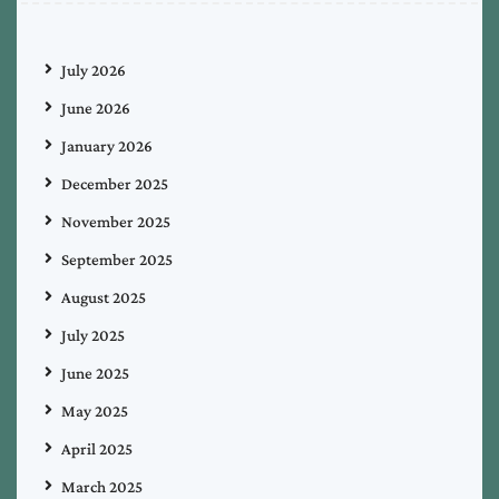
July 2026
June 2026
January 2026
December 2025
November 2025
September 2025
August 2025
July 2025
June 2025
May 2025
April 2025
March 2025