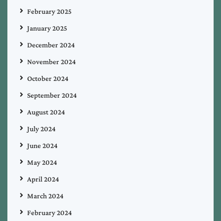
February 2025
January 2025
December 2024
November 2024
October 2024
September 2024
August 2024
July 2024
June 2024
May 2024
April 2024
March 2024
February 2024