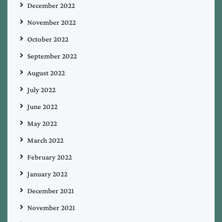
December 2022
November 2022
October 2022
September 2022
August 2022
July 2022
June 2022
May 2022
March 2022
February 2022
January 2022
December 2021
November 2021