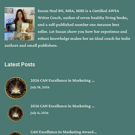
Susan Neal RN, MBA, MHS is a Certified AWSA
Writer Coach, author of seven healthy living books,
and a self-published number one Amazon best
seller. Let Susan show you how her experience and
robust knowledge makes her an ideal coach for indie
authors and small publishers.
Latest Posts
2026 CAN Excellence in Marketing …
July 18, 2026
2026 CAN Excellence in Marketing …
July 11, 2026
CAN Excellence in Marketing Award…