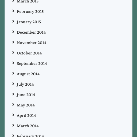
March 2015
February 2015
January 2015
December 2014
November 2014
October 2014
September 2014
August 2014
July 2014
June 2014
May 2014
April 2014
March 2014
February 2014