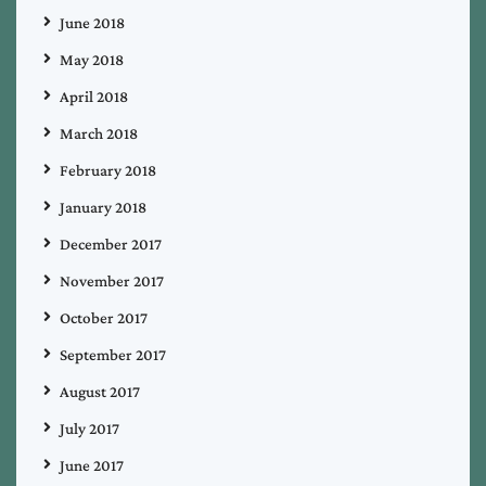
June 2018
May 2018
April 2018
March 2018
February 2018
January 2018
December 2017
November 2017
October 2017
September 2017
August 2017
July 2017
June 2017