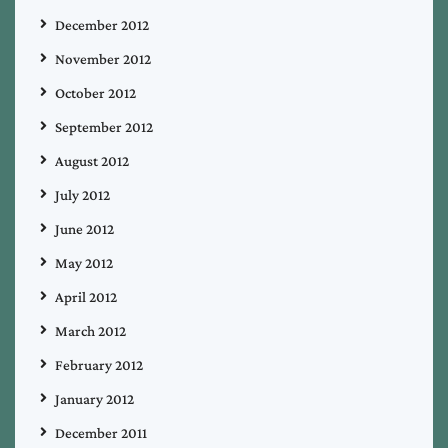
December 2012
November 2012
October 2012
September 2012
August 2012
July 2012
June 2012
May 2012
April 2012
March 2012
February 2012
January 2012
December 2011