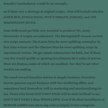
Benedict Cumberbatch would be an example.
As if there was a shortage of original scripts, 2016 will include remakes
of BEN HUR, JUNGLE BOOK, PETE’S DRAGON, JUMANJI, and THE
MAGNIFICENT SEVEN.
Does Hollywood get little new material to produce? No, many
thousands of scripts are submitted. The Movieguide® Awards include
two script contests: The Kairos Prize for most uplifting screenplay by
first time writers and the Chronos Prize for most uplifting script by
experienced writers. We get ample submissions for both, but of these
very few would qualify as opening installments for a series of movies.
Most are dramas, some of which are excellent, but they’re not what
studios are seeking.
The trend toward franchise movies is simply business. Franchise
movies generate repeat business with less marketing effort, and
sometimes lend themselves well to marketing and merchandising tie-
ins. Those who loved GOD’S NOT DEAD will be more inclined to see
GOD’S NOT DEAD 2 than WOODLAWN. Even if the final installment of
HUNGER GAMES was not as big a hit as hoped, it was a huge hit