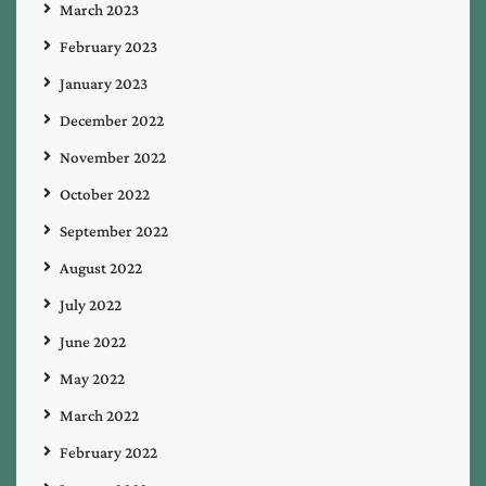
March 2023
February 2023
January 2023
December 2022
November 2022
October 2022
September 2022
August 2022
July 2022
June 2022
May 2022
March 2022
February 2022