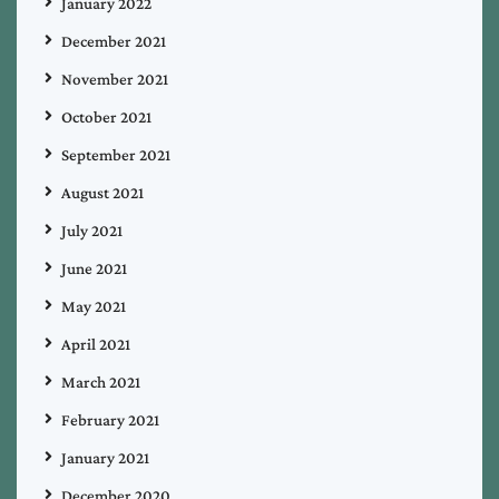
January 2022
December 2021
November 2021
October 2021
September 2021
August 2021
July 2021
June 2021
May 2021
April 2021
March 2021
February 2021
January 2021
December 2020