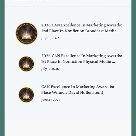
2026 CAN Excellence In Marketing Awards:
2nd Place In Nonfiction Broadcast Media
July 18, 2026
2026 CAN Excellence In Marketing Awards:
1st Place In Nonfiction Physical Media …
July 11, 2026
CAN Excellence In Marketing Award 1st
Place Winner: David Hollenstein!
June 27, 2026