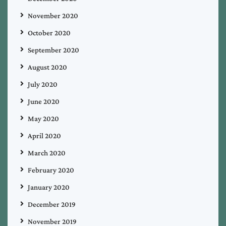
November 2020
October 2020
September 2020
August 2020
July 2020
June 2020
May 2020
April 2020
March 2020
February 2020
January 2020
December 2019
November 2019