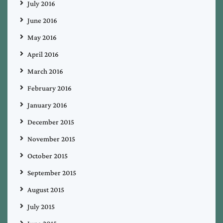
July 2016
June 2016
May 2016
April 2016
March 2016
February 2016
January 2016
December 2015
November 2015
October 2015
September 2015
August 2015
July 2015