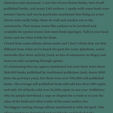
Christian sales increased. I saw lots of new fiction books, lots of self-
published books, and many CAN authors. I spoke with some book store
owners I know and one in particular mentioned that being an event
driven store really helps them do well and reaches out to the
community. That means stores like authors to be involved and
available for special events (not mere book signings). Talk to your local
stores and see what works for them.
I heard from some editors about needs and I don’t think they are that
different from what we’ve heard the past few years (platform, social
networks that show activity (such as lots of comments on blogs) and
more are only accepting through agents.
It’s interesting that my agency mentioned last year there were about
288,000 books published by traditional publishers (only down 1000
from the previous year), but there were over 700,000 self-published
books. The average self-published book still sold less than 200 copies
and only 2% of books sold over 25,000 copies in one year. Publishers
who let people download a copy or chapter for a week or so saw the
sales of the book and other works of the same author rise.
The biggest coming change editors mentioned is with the ipad. This
allows readers to download and read books and included the