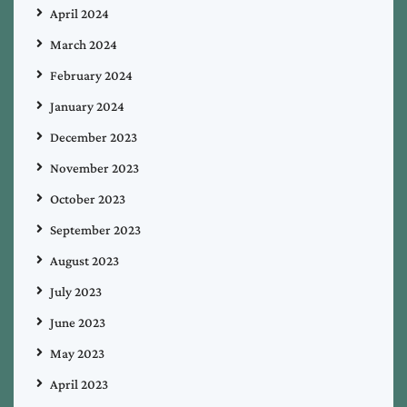
April 2024
March 2024
February 2024
January 2024
December 2023
November 2023
October 2023
September 2023
August 2023
July 2023
June 2023
May 2023
April 2023