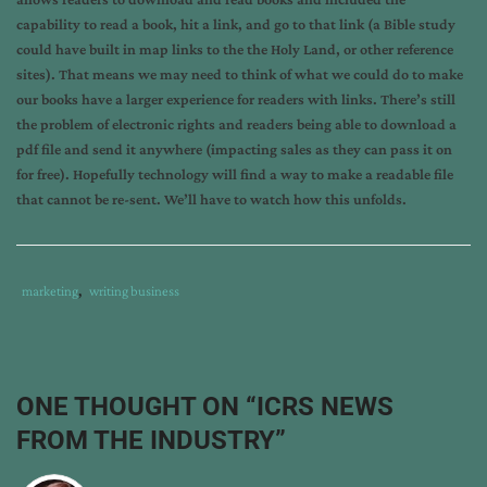
capability to read a book, hit a link, and go to that link (a Bible study
could have built in map links to the the Holy Land, or other reference
sites). That means we may need to think of what we could do to make
our books have a larger experience for readers with links. There’s still
the problem of electronic rights and readers being able to download a
pdf file and send it anywhere (impacting sales as they can pass it on
for free). Hopefully technology will find a way to make a readable file
that cannot be re-sent. We’ll have to watch how this unfolds.
Tags
Category
marketing
,
writing business
:
:
book
signing
,
book
ONE THOUGHT ON “
ICRS NEWS
store
,
FROM THE INDUSTRY
”
electronic
books
,