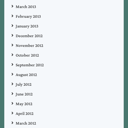
March 2013
February 2013
January 2013
December 2012
November 2012
October 2012
September 2012
August 2012
July 2012
June 2012
May 2012
April 2012
March 2012