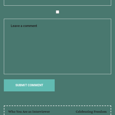
Who You Are as Interviewer
Celebrating Freedom