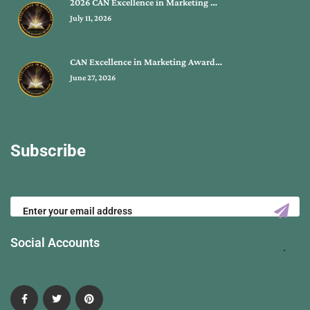
2026 CAN Excellence in Marketing …
July 11, 2026
CAN Excellence in Marketing Award…
June 27, 2026
Subscribe
Social Accounts