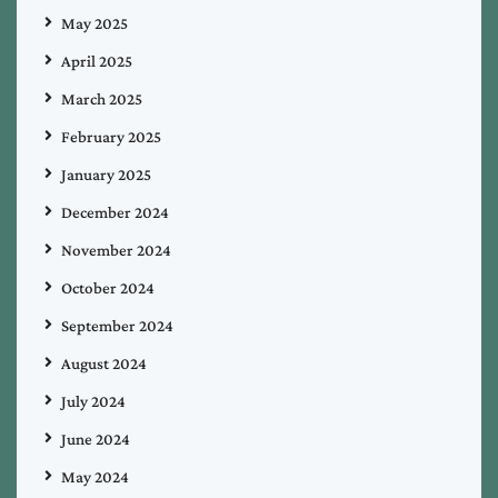
May 2025
April 2025
March 2025
February 2025
January 2025
December 2024
November 2024
October 2024
September 2024
August 2024
July 2024
June 2024
May 2024