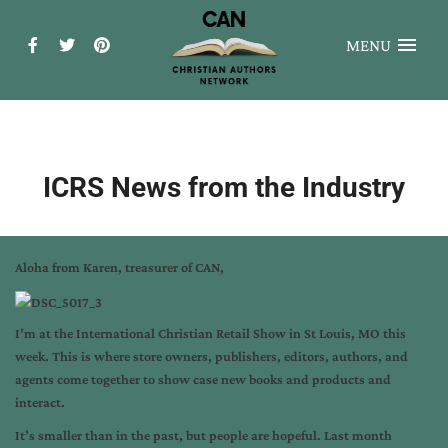
MENU
ICRS News from the Industry
Aloha from Karen, treasurer of CAN,
I’m at the International Christian Retail Show in St Louis, MO this
week. This is where store owners, publishers, editors, authors, and
agents come together to show case new books and products and
interact.
It’s smaller than in the past, but people are hopeful. Last month