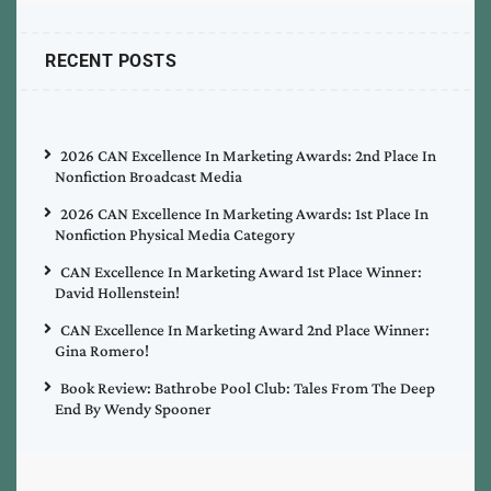
RECENT POSTS
2026 CAN Excellence In Marketing Awards: 2nd Place In
Nonfiction Broadcast Media
2026 CAN Excellence In Marketing Awards: 1st Place In
Nonfiction Physical Media Category
CAN Excellence In Marketing Award 1st Place Winner:
David Hollenstein!
CAN Excellence In Marketing Award 2nd Place Winner:
Gina Romero!
Book Review: Bathrobe Pool Club: Tales From The Deep
End By Wendy Spooner