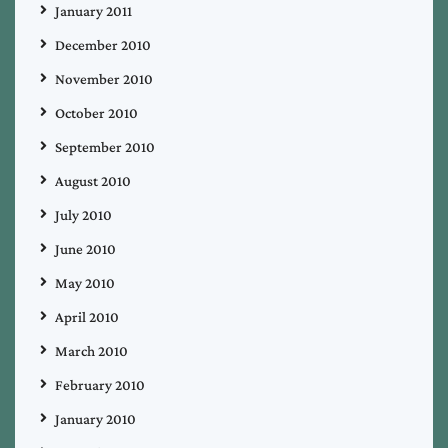
January 2011
December 2010
November 2010
October 2010
September 2010
August 2010
July 2010
June 2010
May 2010
April 2010
March 2010
February 2010
January 2010