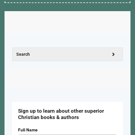
Sign up to learn about other superior
Christian books & authors
Full Name