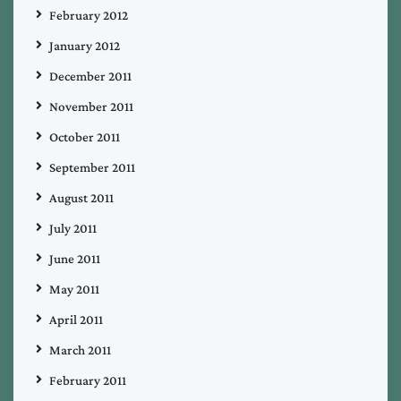
February 2012
January 2012
December 2011
November 2011
October 2011
September 2011
August 2011
July 2011
June 2011
May 2011
April 2011
March 2011
February 2011