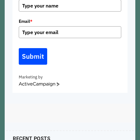
Email
*
Submit
Marketing by
ActiveCampaign
RECENT POSTS