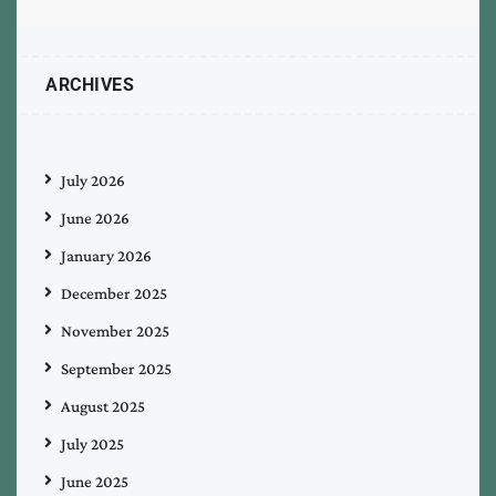
ARCHIVES
July 2026
June 2026
January 2026
December 2025
November 2025
September 2025
August 2025
July 2025
June 2025