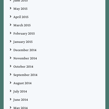
June 2015
May 2015
April 2015
March 2015
February 2015
January 2015
December 2014
November 2014
October 2014
September 2014
August 2014
July 2014
June 2014
May 2014