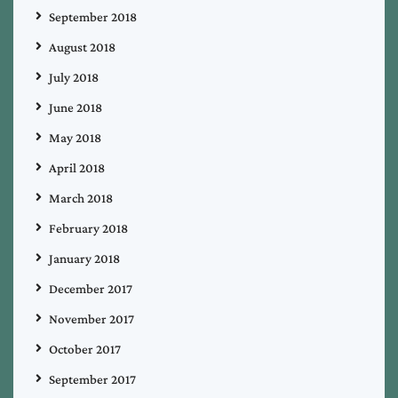
September 2018
August 2018
July 2018
June 2018
May 2018
April 2018
March 2018
February 2018
January 2018
December 2017
November 2017
October 2017
September 2017