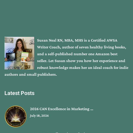
Susan Neal RN, MBA, MHS is a Certified AWSA
Writer Coach, author of seven healthy living books,
and a self-published number one Amazon best
seller. Let Susan show you how her experience and
robust knowledge makes her an ideal coach for indie
authors and small publishers.
Latest Posts
2026 CAN Excellence in Marketing …
July 18, 2026