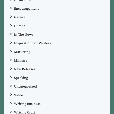
Encouragement
General
Humor
In The News
Inspiration For Writers
Marketing
Ministry
New Releases
Speaking
Uncategorized
Video
Writing Business
Writing Craft