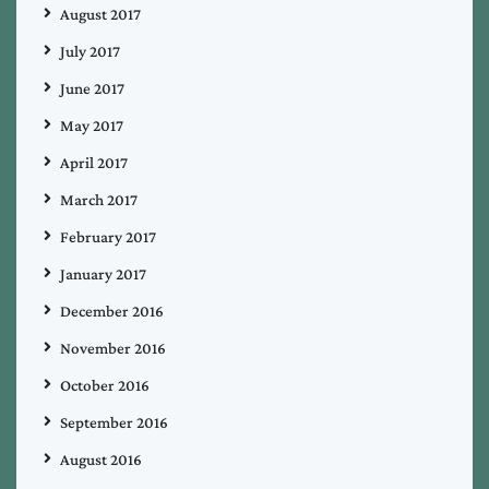
August 2017
July 2017
June 2017
May 2017
April 2017
March 2017
February 2017
January 2017
December 2016
November 2016
October 2016
September 2016
August 2016