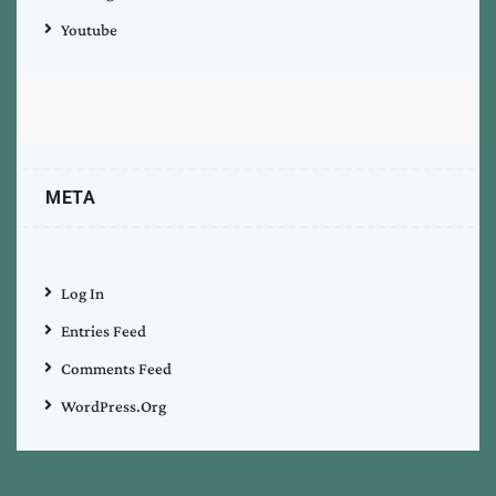
Youtube
META
Log In
Entries Feed
Comments Feed
WordPress.org