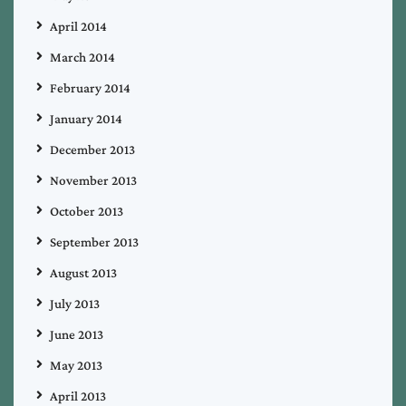
April 2014
March 2014
February 2014
January 2014
December 2013
November 2013
October 2013
September 2013
August 2013
July 2013
June 2013
May 2013
April 2013