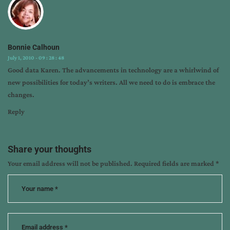
icrs
,
ipad
,
sales
Bonnie Calhoun
July 1, 2010 - 09 : 28 : 48
Good data Karen. The advancements in technology are a whirlwind of
new possibilities for today’s writers. All we need to do is embrace the
changes.
Reply
Share your thoughts
Your email address will not be published.
Required fields are marked
*