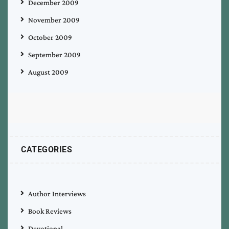
December 2009
November 2009
October 2009
September 2009
August 2009
CATEGORIES
Author Interviews
Book Reviews
Devotional