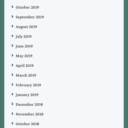
October 2019
September 2019
August 2019
July 2019
June 2019
May 2019
April 2019
March 2019
February 2019
January 2019
December 2018
November 2018
October 2018