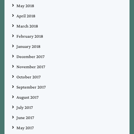
May 2018
April 2018
March 2018
February 2018
January 2018
December 2017
November 2017
October 2017
September 2017
August 2017
July 2017
June 2017
May 2017