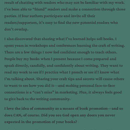
result of chatting with readers who may not be familiar with my work.
I’ve been able to “friend” readers and make a connection through those
parties. If four authors participate and invite all their
readers/supporters, it’s easy to find the new potential readers who
don’t overlap.
I also discovered that sharing what I’ve learned helps sell books. I
spent years in workshops and conferences learning the craft of writing.
There are a few things I now feel confident enough to teach others.
People buy my books when I present because I come prepared and
speak directly, candidly, and confidently about writing. They want to
read my work to see if I practice what I preach or see if I know what
I’m talking about. Sharing your craft tips and secrets will cause others
to want to see how you did it—and making personal face-to-face
connections is a “can’t miss” in marketing. Plus, it always feels good
to give back to the writing community.
I love the idea of community as a means of book promotion
—
and so
does CAN, of course. Did you see God open any doors you never
expected in the promotion of your books?