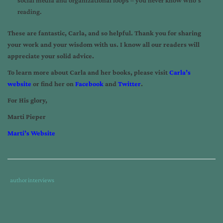
reading.
These are fantastic, Carla, and so helpful. Thank you for sharing
your work and your wisdom with us. I know all our readers will
appreciate your solid advice.
To learn more about Carla and her books, please visit
Carla’s
website
or find her on
Facebook
and
Twitter
.
For His glory,
Marti Pieper
Marti’s Website
Tags
Category
author interviews
:
:
author
interview
,