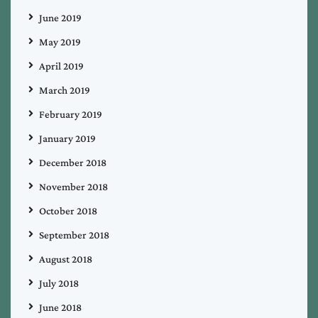
June 2019
May 2019
April 2019
March 2019
February 2019
January 2019
December 2018
November 2018
October 2018
September 2018
August 2018
July 2018
June 2018