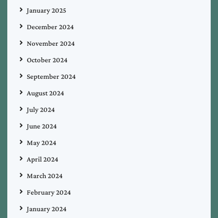
January 2025
December 2024
November 2024
October 2024
September 2024
August 2024
July 2024
June 2024
May 2024
April 2024
March 2024
February 2024
January 2024