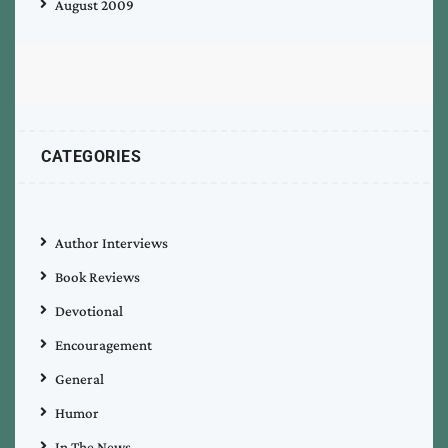
August 2009
CATEGORIES
Author Interviews
Book Reviews
Devotional
Encouragement
General
Humor
In The News