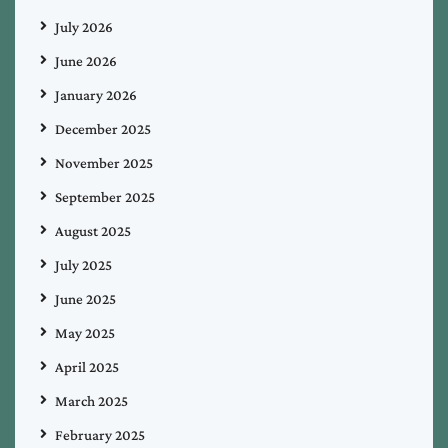
July 2026
June 2026
January 2026
December 2025
November 2025
September 2025
August 2025
July 2025
June 2025
May 2025
April 2025
March 2025
February 2025