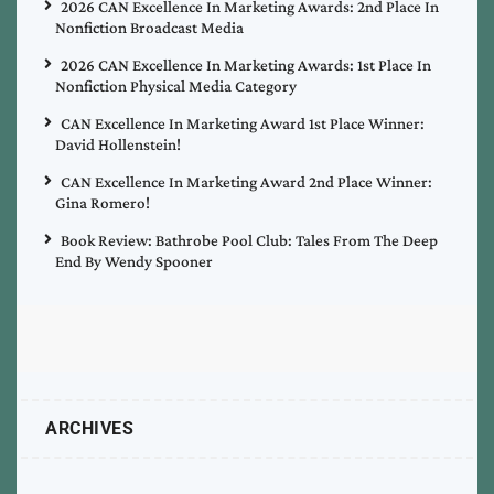
2026 CAN Excellence In Marketing Awards: 2nd Place In
Nonfiction Broadcast Media
2026 CAN Excellence In Marketing Awards: 1st Place In
Nonfiction Physical Media Category
CAN Excellence In Marketing Award 1st Place Winner:
David Hollenstein!
CAN Excellence In Marketing Award 2nd Place Winner:
Gina Romero!
Book Review: Bathrobe Pool Club: Tales From The Deep
End By Wendy Spooner
ARCHIVES