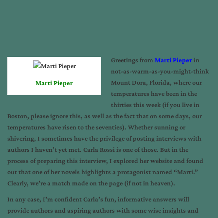
Greetings from
Marti Pieper
in
not-as-warm-as-you-might-think
Mount Dora, Florida, where our
Marti Pieper
temperatures have been in the
thirties this week (if you live in
Boston, please ignore this, as well as the fact that on some days, our
temperatures have risen to the seventies). Whether sunning or
shivering, I sometimes have the privilege of posting interviews with
authors I haven’t yet met. Carla Rossi is one of those. But in the
process of preparing this interview, I explored her website and found
out that one of her novels highlights a protagonist named “Marti.”
Clearly, we’re a match made on the page (if not in heaven).
In any case, I’m confident Carla’s fun, informative answers will
provide authors and aspiring authors with some wise insights and