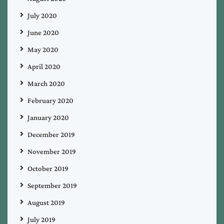
July 2020
June 2020
May 2020
April 2020
March 2020
February 2020
January 2020
December 2019
November 2019
October 2019
September 2019
August 2019
July 2019