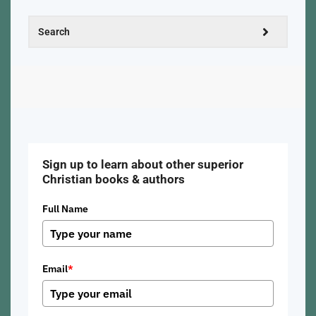
Sign up to learn about other superior
Christian books & authors
Full Name
Email
*