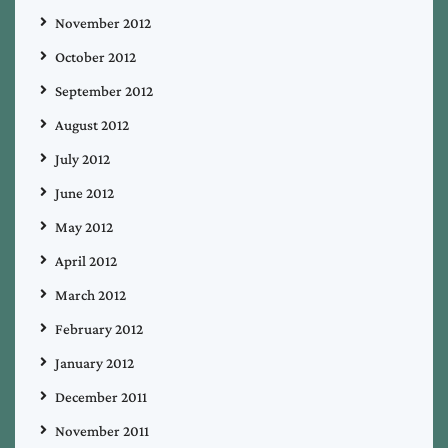
November 2012
October 2012
September 2012
August 2012
July 2012
June 2012
May 2012
April 2012
March 2012
February 2012
January 2012
December 2011
November 2011