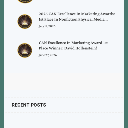
2026 CAN Excellence In Marketing Awards:
1st Place In Nonfiction Physical Media …
July 11, 2026
CAN Excellence In Marketing Award 1st
Place Winner: David Hollenstein!
June 27, 2026
RECENT POSTS