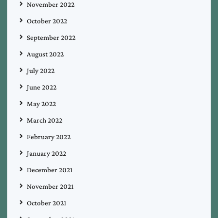
November 2022
October 2022
September 2022
August 2022
July 2022
June 2022
May 2022
March 2022
February 2022
January 2022
December 2021
November 2021
October 2021