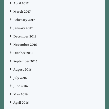
April 2017
March 2017
February 2017
January 2017
December 2016
November 2016
October 2016
September 2016
August 2016
July 2016
June 2016
May 2016
April 2016