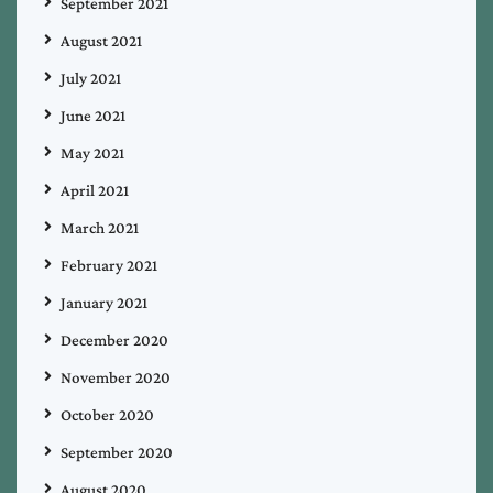
September 2021
August 2021
July 2021
June 2021
May 2021
April 2021
March 2021
February 2021
January 2021
December 2020
November 2020
October 2020
September 2020
August 2020