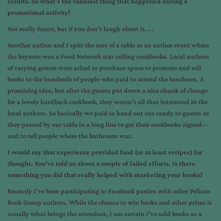
results. So what’s the funniest thing that happened during a
promotional activity?
Not really funny, but if you don’t laugh about it. . .
Another author and I split the cost of a table at an author event where
the keynote was a Food Network star selling cookbooks. Local authors
of varying genres were asked to purchase space to promote and sell
books to the hundreds of people who paid to attend the luncheon. A
promising idea, but after the guests put down a nice chunk of change
for a lovely hardback cookbook, they weren’t all that interested in the
local authors. So basically we paid to hand out our candy to guests as
they passed by our table in a long line to get their cookbooks signed—
and to tell people where the bathroom was.
I would say that experience provided food (or at least recipes) for
thought. You’ve told us about a couple of failed efforts. Is there
something you did that really helped with marketing your books?
Recently I’ve been participating in Facebook parties with other Pelican
Book Group authors. While the chance to win books and other prizes is
usually what brings the attendees, I am certain I’ve sold books as a