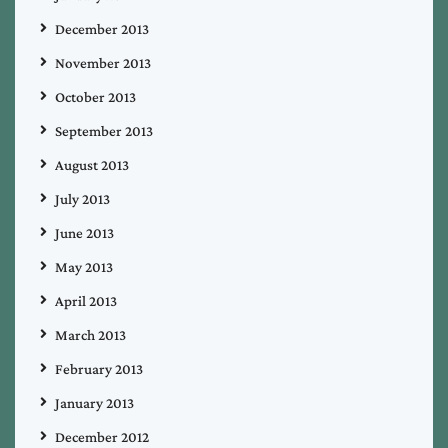
December 2013
November 2013
October 2013
September 2013
August 2013
July 2013
June 2013
May 2013
April 2013
March 2013
February 2013
January 2013
December 2012