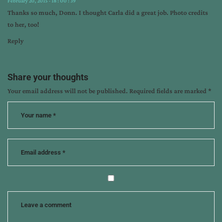
February 20, 2015 - 18 : 00 : 39
Thanks so much, Donn. I thought Carla did a great job. Photo credits
to her, too!
Reply
Share your thoughts
Your email address will not be published.
Required fields are marked
*