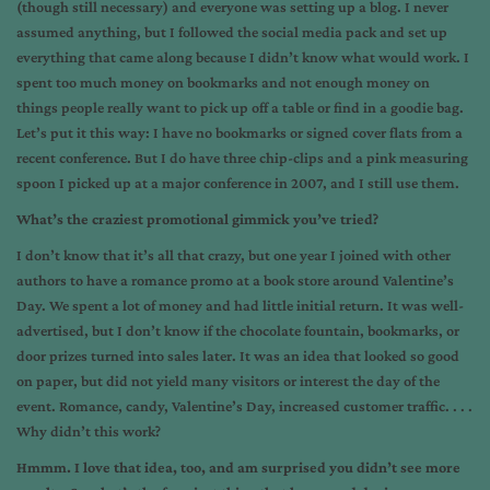
(though still necessary) and everyone was setting up a blog. I never
assumed anything, but I followed the social media pack and set up
everything that came along because I didn’t know what would work. I
spent too much money on bookmarks and not enough money on
things people really want to pick up off a table or find in a goodie bag.
Let’s put it this way: I have no bookmarks or signed cover flats from a
recent conference. But I do have three chip-clips and a pink measuring
spoon I picked up at a major conference in 2007, and I still use them.
What’s the craziest promotional gimmick you’ve tried?
I don’t know that it’s all that crazy, but one year I joined with other
authors to have a romance promo at a book store around Valentine’s
Day. We spent a lot of money and had little initial return. It was well-
advertised, but I don’t know if the chocolate fountain, bookmarks, or
door prizes turned into sales later. It was an idea that looked so good
on paper, but did not yield many visitors or interest the day of the
event. Romance, candy, Valentine’s Day, increased customer traffic. . . .
Why didn’t this work?
Hmmm. I love that idea, too, and am surprised you didn’t see more