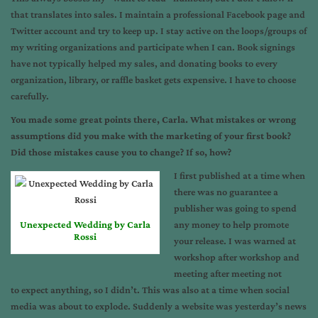
that translates into sales. I maintain a professional Facebook page and
Twitter account and try to keep up. I stay active on the loops/groups of
my writing organizations and participate when I can. Book signings
have not typically helped my sales, and donating books to every
organization, library, or raffle basket gets expensive. I have to choose
carefully.
You made some great points there, Carla. What mistakes or wrong
assumptions did you make with the marketing of your first book?
Did those mistakes cause you to change? If so, how?
I first published at a time when
there was no guarantee a
publisher was going to spend
Unexpected Wedding by Carla
any money to help promote
Rossi
your release. I was warned at
workshop after workshop and
meeting after meeting not
to expect anything, so I didn’t. This was also at a time when social
media was about to explode. Suddenly a website was yesterday’s news