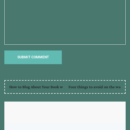
How to Blog About Your Book w
Four things to avoid on the wa