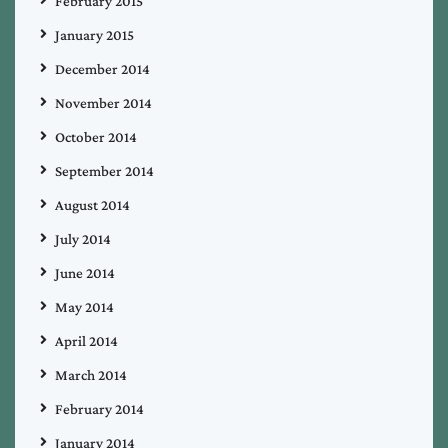
February 2015
January 2015
December 2014
November 2014
October 2014
September 2014
August 2014
July 2014
June 2014
May 2014
April 2014
March 2014
February 2014
January 2014