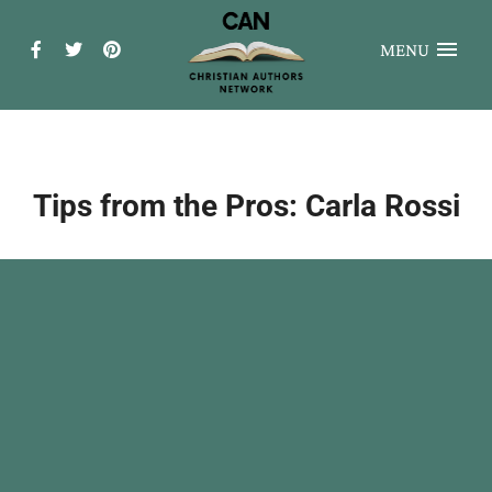
MENU
Tips from the Pros: Carla Rossi