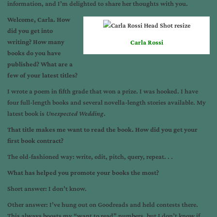
information, and I’m delighted to share her thoughts with you.
Welcome, Carla. How
did you get into
writing? How many
Carla Rossi
books do you have
published? What are a
few of your latest titles?
I wrote a poem in fifth grade that won a prize. I was hooked. I have
four full-length books and several novella-length stories available. My
latest book is
Unexpected Wedding
.
That title makes me want to read the book. How did you get your
first book contract?
The old-fashioned way: write, edit, pitch, query, repeat. . .
What has helped you promote your books the most?
Short answer: I don’t know.
Other answer: I’ve hung out on Goodreads and held contests there.
This always boosts my “want to read” numbers, but I don’t know if