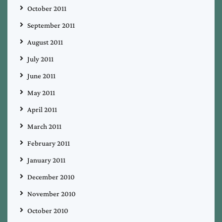
October 2011
September 2011
August 2011
July 2011
June 2011
May 2011
April 2011
March 2011
February 2011
January 2011
December 2010
November 2010
October 2010