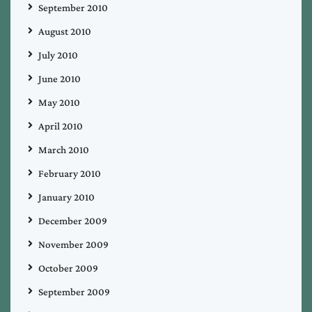
September 2010
August 2010
July 2010
June 2010
May 2010
April 2010
March 2010
February 2010
January 2010
December 2009
November 2009
October 2009
September 2009