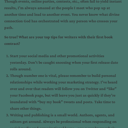
Though events, online parties, contests, etc., often fail to yield instant
results, I’m always amazed at the people I meet who pop up at
another time and lead to another event. You never know what divine
connection God has orchestrated with any person who crosses your
path.
So true! What are your top tips for writers with their first book
contract?
Start your social media and other promotional activities
yesterday. Don’t be caught snoozing when your first release date
rolls around.
Though number one is vital, please remember to build personal
relationships while working your marketing strategy. I’ve heard
over and over that readers will follow you on Twitter and “like”
your Facebook page, but will leave you just as quickly if they’re
inundated with “buy my book” tweets and posts. Take time to
share other things.
Writing and publishing is a small world. Authors, agents, and
editors get around. Always be professional when responding on
social media and organizational loops – you never know who’s