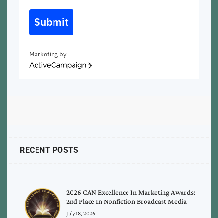
Submit
Marketing by
ActiveCampaign
RECENT POSTS
2026 CAN Excellence In Marketing Awards:
2nd Place In Nonfiction Broadcast Media
July 18, 2026