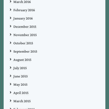
March 2016
February 2016
January 2016
December 2015
November 2015
October 2015
September 2015
August 2015
July 2015
June 2015
May 2015
April 2015
March 2015