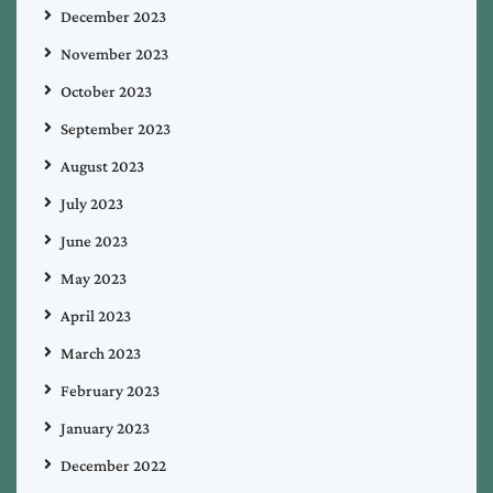
December 2023
November 2023
October 2023
September 2023
August 2023
July 2023
June 2023
May 2023
April 2023
March 2023
February 2023
January 2023
December 2022